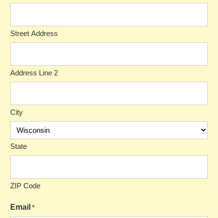
Street Address
Address Line 2
City
State
ZIP Code
Email
*