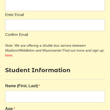
Enter Email
Confirm Email
Note: We are offering a shuttle bus service between
Madison/Middleton and Mazomanie! Find out more and sign up:
here
.
Student Information
Name (First, Last)
*
Age
*