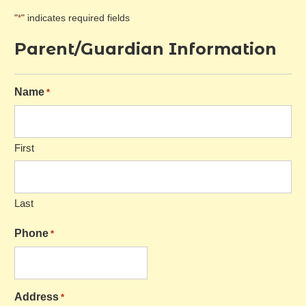
"
" indicates required fields
*
Parent/Guardian Information
Name
*
First
Last
Phone
*
Address
*