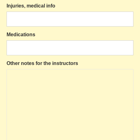
Injuries, medical info
Medications
Other notes for the instructors