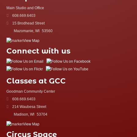
Main Studio and Office
608.669.6403
15 Brodhead Street
Mazomanie, WI
53560
View Map
Connect with us
Classes at GCC
Goodman Community Center
608.669.6403
214 Waubesa Street
Madison, WI
53704
View Map
Circus Space