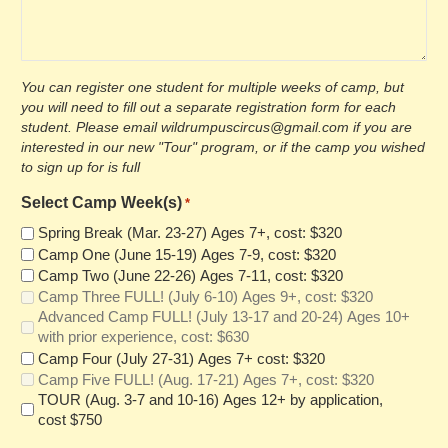
You can register one student for multiple weeks of camp, but
you will need to fill out a separate registration form for each
student. Please email wildrumpuscircus@gmail.com if you are
interested in our new "Tour" program, or if the camp you wished
to sign up for is full
Select Camp Week(s)
*
Spring Break (Mar. 23-27) Ages 7+, cost: $320
Camp One (June 15-19) Ages 7-9, cost: $320
Camp Two (June 22-26) Ages 7-11, cost: $320
Camp Three FULL! (July 6-10) Ages 9+, cost: $320
Advanced Camp FULL! (July 13-17 and 20-24) Ages 10+
with prior experience, cost: $630
Camp Four (July 27-31) Ages 7+ cost: $320
Camp Five FULL! (Aug. 17-21) Ages 7+, cost: $320
TOUR (Aug. 3-7 and 10-16) Ages 12+ by application,
cost $750