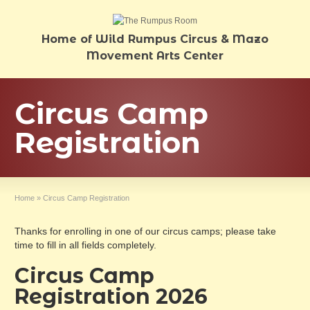
Home of Wild Rumpus Circus & Mazo
Movement Arts Center
Circus Camp
Registration
Home
»
Circus Camp Registration
Thanks for enrolling in one of our circus camps; please take
time to fill in all fields completely.
Circus Camp
Registration 2026