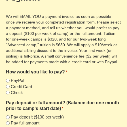
We will EMAIL YOU a payment invoice as soon as possible
once we receive your completed registration form. Please select
a payment method, and tell us whether you would prefer to pay
a deposit ($100 per week of camp) or the full amount. Tuition
for one-week camps is $320, and for our two-week long
"Advanced camp," tuition is $630. We will apply a $10/week or
additional sibling discount to the invoice. Your first week (or
sibling) is full-price. A small convenience fee ($2 per week) will
be added for payments made with a credit card or with Paypal.
How would you like to pay?
*
PayPal
Credit Card
Check
Pay deposit or full amount? (Balance due one month
prior to camp's start date)
*
Pay deposit ($100 per week)
Pay full amount