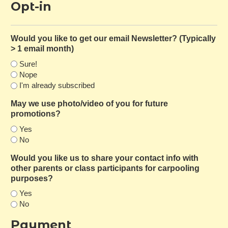
Opt-in
Would you like to get our email Newsletter? (Typically
> 1 email month)
Sure!
Nope
I'm already subscribed
May we use photo/video of you for future
promotions?
Yes
No
Would you like us to share your contact info with
other parents or class participants for carpooling
purposes?
Yes
No
Payment