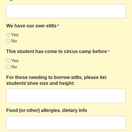
We have our own stilts
*
Yes
No
This student has come to circus camp before
*
Yes
No
For those needing to borrow stilts, please list
students'shoe size and height:
Food (or other) allergies, dietary info