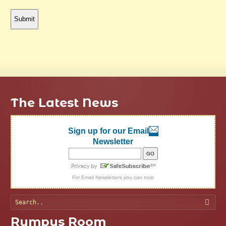
The Latest News
Sign up for our Email
Newsletter
For
Email Newsletters
you can trust
Searc
Rumpus Room