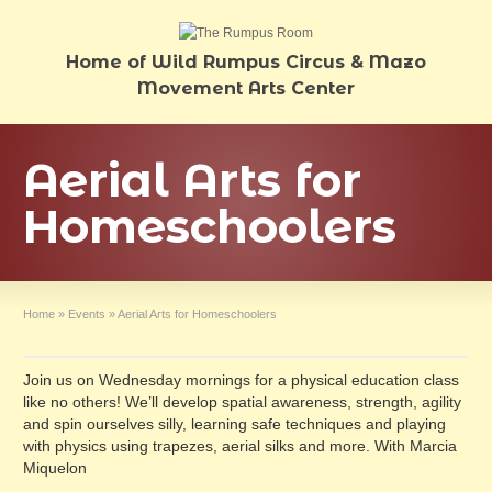
Home of Wild Rumpus Circus & Mazo
Movement Arts Center
Aerial Arts for
Homeschoolers
Home
»
Events
»
Aerial Arts for Homeschoolers
Join us on Wednesday mornings for a physical education class
like no others! We’ll develop spatial awareness, strength, agility
and spin ourselves silly, learning safe techniques and playing
with physics using trapezes, aerial silks and more. With Marcia
Miquelon