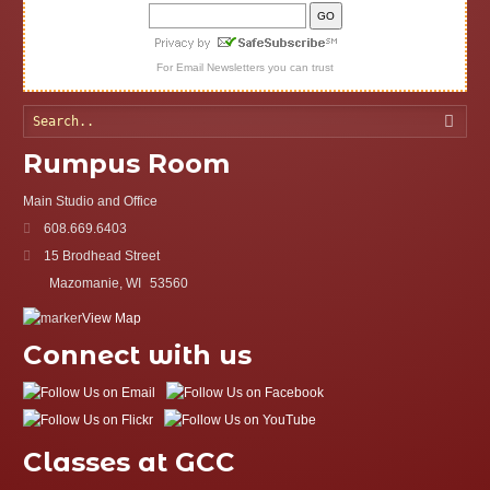
For
Email Newsletters
you can trust
Searc
Rumpus Room
Main Studio and Office
608.669.6403
15 Brodhead Street
Mazomanie, WI
53560
View Map
Connect with us
Classes at GCC