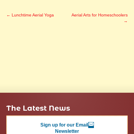
←
Lunchtime Aerial Yoga
Aerial Arts for Homeschoolers
→
The Latest News
Sign up for our Email
Newsletter