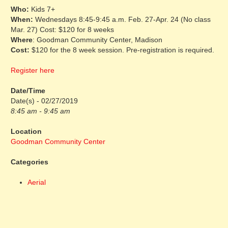
Who:
Kids 7+
When:
Wednesdays 8:45-9:45 a.m. Feb. 27-Apr. 24 (No class
Mar. 27) Cost: $120 for 8 weeks
Where
: Goodman Community Center, Madison
Cost:
$120 for the 8 week session. Pre-registration is required.
Register here
Date/Time
Date(s) - 02/27/2019
8:45 am - 9:45 am
Location
Goodman Community Center
Categories
Aerial