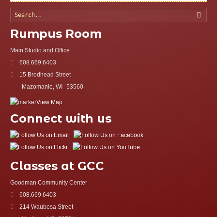
Searc
Rumpus Room
Main Studio and Office
608.669.6403
15 Brodhead Street
Mazomanie, WI
53560
View Map
Connect with us
Classes at GCC
Goodman Community Center
608.669.6403
214 Waubesa Street