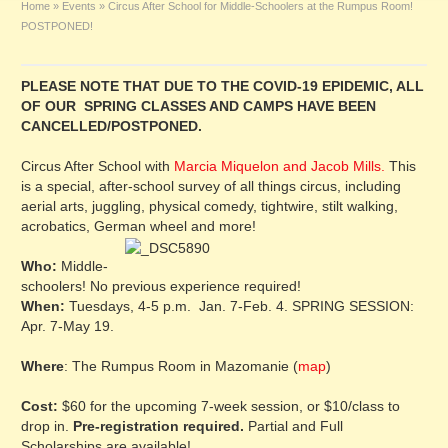
Home
»
Events
»
Circus After School for Middle-Schoolers at the Rumpus Room!
POSTPONED!
PLEASE NOTE THAT DUE TO THE COVID-19 EPIDEMIC, ALL
OF OUR SPRING CLASSES AND CAMPS HAVE BEEN
CANCELLED/POSTPONED.
Circus After School with
Marcia Miquelon and Jacob Mills.
This
is a special, after-school survey of all things circus, including
aerial arts, juggling, physical comedy, tightwire, stilt walking,
acrobatics, German wheel and more!
Who:
Middle-
schoolers! No previous experience required!
When:
Tuesdays, 4-5 p.m. Jan. 7-Feb. 4. SPRING SESSION:
Apr. 7-May 19.
Where
: The Rumpus Room in Mazomanie (
map
)
Cost:
$60 for the upcoming 7-week session, or $10/class to
drop in.
Pre-registration required.
Partial and Full
Scholarships are available!