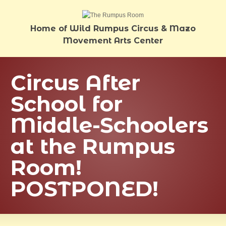
Home of Wild Rumpus Circus & Mazo
Movement Arts Center
Circus After
School for
Middle-Schoolers
at the Rumpus
Room!
POSTPONED!