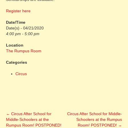
Register here
Date/Time
Date(s) - 04/21/2020
4:00 pm - 5:00 pm
Location
The Rumpus Room
Categories
Circus
←
Circus After School for
Circus After School for Middle-
Middle-Schoolers at the
Schoolers at the Rumpus
Rumpus Room! POSTPONED!
Room! POSTPONED!
→