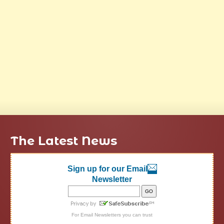
The Latest News
Sign up for our Email
Newsletter
For
Email Newsletters
you can trust