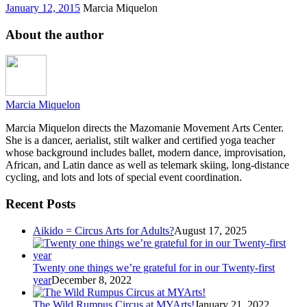
January 12, 2015
Marcia Miquelon
About the author
Marcia Miquelon
Marcia Miquelon directs the Mazomanie Movement Arts Center.
She is a dancer, aerialist, stilt walker and certified yoga teacher
whose background includes ballet, modern dance, improvisation,
African, and Latin dance as well as telemark skiing, long-distance
cycling, and lots and lots of special event coordination.
Recent Posts
Aikido = Circus Arts for Adults?
August 17, 2025
Twenty one things we’re grateful for in our Twenty-first
year
December 8, 2022
The Wild Rumpus Circus at MYArts!
January 21, 2022