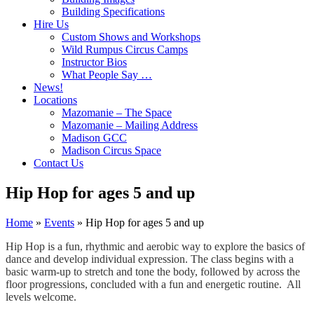
Building Specifications
Hire Us
Custom Shows and Workshops
Wild Rumpus Circus Camps
Instructor Bios
What People Say …
News!
Locations
Mazomanie – The Space
Mazomanie – Mailing Address
Madison GCC
Madison Circus Space
Contact Us
Hip Hop for ages 5 and up
Home
»
Events
»
Hip Hop for ages 5 and up
Hip Hop is a fun, rhythmic and aerobic way to explore the basics of
dance and develop individual expression. The class begins with a
basic warm-up to stretch and tone the body, followed by across the
floor progressions, concluded with a fun and energetic routine. All
levels welcome.