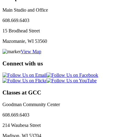
Main Studio and Office
608.669.6403
15 Brodhead Street
Mazomanie, WI
53560
View Map
Connect with us
Classes at GCC
Goodman Community Center
608.669.6403
214 Waubesa Street
Madison, WI
53704