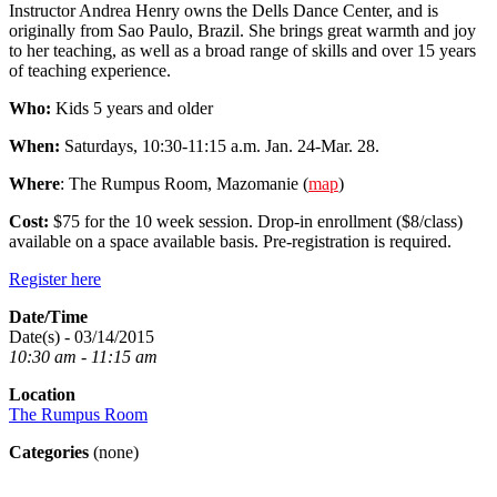
Instructor Andrea Henry owns the Dells Dance Center, and is
originally from Sao Paulo, Brazil. She brings great warmth and joy
to her teaching, as well as a broad range of skills and over 15 years
of teaching experience.
Who:
Kids 5 years and older
When:
Saturdays, 10:30-11:15 a.m. Jan. 24-Mar. 28.
Where
: The Rumpus Room, Mazomanie (
map
)
Cost:
$75 for the 10 week session. Drop-in enrollment ($8/class)
available on a space available basis. Pre-registration is required.
Register here
Date/Time
Date(s) - 03/14/2015
10:30 am - 11:15 am
Location
The Rumpus Room
Categories
(none)