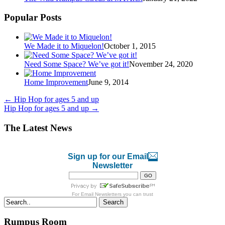
Popular Posts
We Made it to Miquelon!
October 1, 2015
Need Some Space? We’ve got it!
November 24, 2020
Home Improvement
June 9, 2014
←
Hip Hop for ages 5 and up
Hip Hop for ages 5 and up
→
The Latest News
Sign up for our Email
Newsletter
For
Email Newsletters
you can trust
Search
Rumpus Room