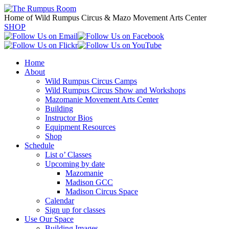
Home of Wild Rumpus Circus & Mazo Movement Arts Center
SHOP
Home
About
Wild Rumpus Circus Camps
Wild Rumpus Circus Show and Workshops
Mazomanie Movement Arts Center
Building
Instructor Bios
Equipment Resources
Shop
Schedule
List o’ Classes
Upcoming by date
Mazomanie
Madison GCC
Madison Circus Space
Calendar
Sign up for classes
Use Our Space
Building Images