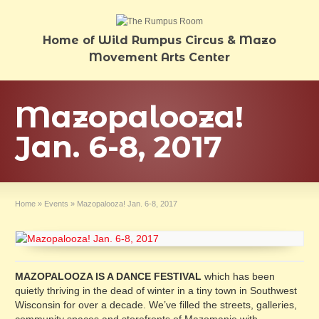
Home of Wild Rumpus Circus & Mazo
Movement Arts Center
Mazopalooza!
Jan. 6-8, 2017
Home
»
Events
»
Mazopalooza! Jan. 6-8, 2017
MAZOPALOOZA IS A DANCE FESTIVAL
which has been
quietly thriving in the dead of winter in a tiny town in Southwest
Wisconsin for over a decade. We’ve filled the streets, galleries,