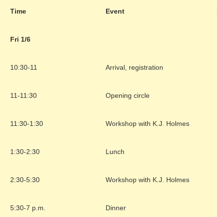
Time
Event
Fri 1/6
10:30-11
Arrival, registration
11-11:30
Opening circle
11:30-1:30
Workshop with K.J. Holmes
1:30-2:30
Lunch
2:30-5:30
Workshop with K.J. Holmes
5:30-7 p.m.
Dinner