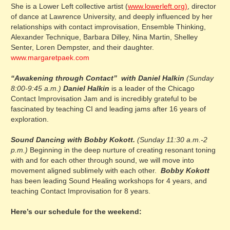
She is a Lower Left collective artist (
www.lowerleft.org)
, director
of dance at Lawrence University, and deeply influenced by her
relationships with contact improvisation, Ensemble Thinking,
Alexander Technique, Barbara Dilley, Nina Martin, Shelley
Senter, Loren Dempster, and their daughter.
www.margaretpaek.com
“Awakening through Contact” with Daniel Halkin
(Sunday
8:00-9:45 a.m.)
Daniel Halkin
is a leader of the Chicago
Contact Improvisation Jam and is incredibly grateful to be
fascinated by teaching CI and leading jams after 16 years of
exploration.
Sound Dancing with Bobby Kokott.
(Sunday 11:30 a.m.-2
p.m.)
Beginning in the deep nurture of creating resonant toning
with and for each other through sound, we will move into
movement aligned sublimely with each other.
Bobby Kokott
has been leading Sound Healing workshops for 4 years, and
teaching Contact Improvisation for 8 years.
Here’s our schedule for the weekend: