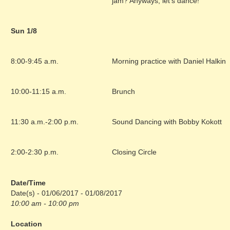
jam? Anyways, let’s dance!
Sun 1/8
8:00-9:45 a.m.
Morning practice with Daniel Halkin
10:00-11:15 a.m.
Brunch
11:30 a.m.-2:00 p.m.
Sound Dancing with Bobby Kokott
2:00-2:30 p.m.
Closing Circle
Date/Time
Date(s) - 01/06/2017 - 01/08/2017
10:00 am - 10:00 pm
Location