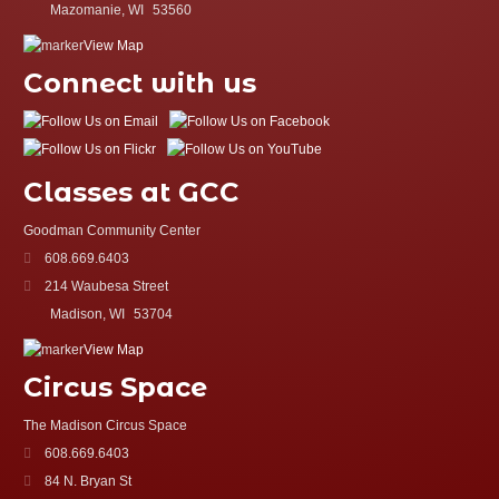
Mazomanie, WI
53560
View Map
Connect with us
Classes at GCC
Goodman Community Center
608.669.6403
214 Waubesa Street
Madison, WI
53704
View Map
Circus Space
The Madison Circus Space
608.669.6403
84 N. Bryan St