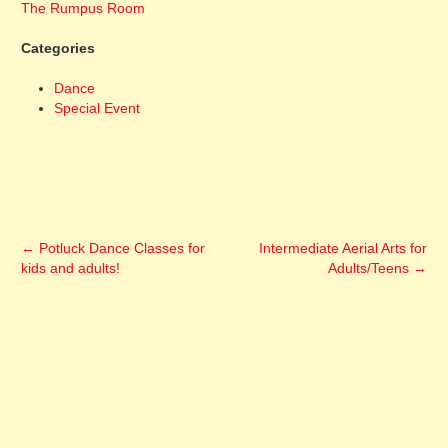
The Rumpus Room
Categories
Dance
Special Event
←
Potluck Dance Classes for
Intermediate Aerial Arts for
kids and adults!
Adults/Teens
→