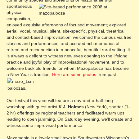
community spaces and storefronts of Maz
omanie with
spontaneous
physical
composition;
enjoyed exquisite afternoons of focused movement; explored
aerial, vocal, musical, silent, site-specific, physical, theatrical
and contact-based improvisation, welcomed the curious via free
classes and performances, and accrued rich memories of
retreat and reconnection in a peaceful, beautiful rural setting. It
is always a delight to witness new eyes opening to the lifelong
practice and joyful play of improvisational movement, and to
welcome back old friends for whom Mazopalooza has become
a New Year’s tradition.
Here are some photos
from past
‘paloozas.
Our festival this year will feature a day-and-a-half-long
workshop with guest artist
K.J. Holmes
(New York), shorter (1-
2 hr) offerings by regional teachers and facilitated warm ups
leading to open jamming. On Saturday evening, we’ll create and
witness some improvised performance.
Mazomanie is a lovely small town in Southwestern Wisconsin’s