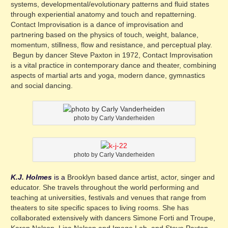
systems, developmental/evolutionary patterns and fluid states
through experiential anatomy and touch and repatterning.
Contact Improvisation is a dance of improvisation and
partnering based on the physics of touch, weight, balance,
momentum, stillness, flow and resistance, and perceptual play.
Begun by dancer Steve Paxton in 1972, Contact Improvisation
is a vital practice in contemporary dance and theater, combining
aspects of martial arts and yoga, modern dance, gymnastics
and social dancing.
photo by Carly Vanderheiden
photo by Carly Vanderheiden
K.J. Holmes
is a
Brooklyn based dance artist, actor, singer and
educator. She travels throughout the world performing and
teaching at universities, festivals and venues that range from
theaters to site specific spaces to living rooms. She has
collaborated extensively with dancers Simone Forti and Troupe,