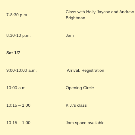
Class with Holly Jaycox and Andrew
7-8:30 p.m.
Brightman
8:30-10 p.m.
Jam
Sat 1/7
9:00-10:00 a.m.
Arrival, Registration
10:00 a.m.
Opening Circle
10:15 – 1:00
K.J.’s class
10:15 – 1:00
Jam space available