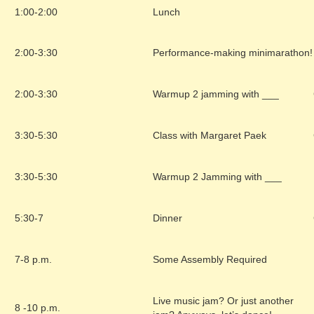
1:00-2:00
Lunch
2:00-3:30
Performance-making minimarathon!
2:00-3:30
Warmup 2 jamming with ___
3:30-5:30
Class with Margaret Paek
3:30-5:30
Warmup 2 Jamming with ___
5:30-7
Dinner
7-8 p.m.
Some Assembly Required
Live music jam? Or just another
8 -10 p.m.