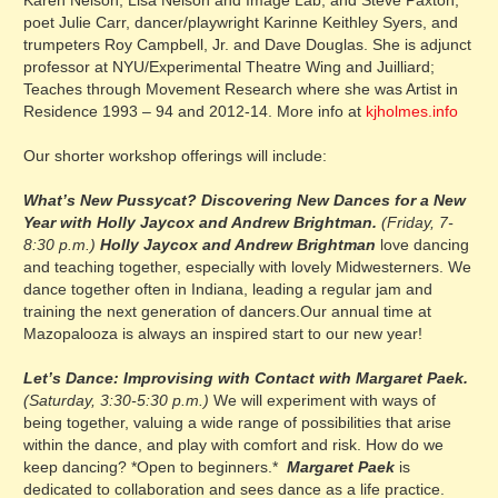
Karen Nelson, Lisa Nelson and Image Lab, and Steve Paxton,
poet Julie Carr, dancer/playwright Karinne Keithley Syers, and
trumpeters Roy Campbell, Jr. and Dave Douglas. She is adjunct
professor at NYU/Experimental Theatre Wing and Juilliard;
Teaches through Movement Research where she was Artist in
Residence 1993 – 94 and 2012-14. More info at
kjholmes.info
Our shorter workshop offerings will include:
What’s New Pussycat? Discovering New Dances for a New
Year with Holly Jaycox and Andrew Brightman.
(Friday, 7-
8:30 p.m.)
Holly
Jaycox and Andrew Brightman
love dancing
and teaching together, especially with lovely Midwesterners. We
dance together often in Indiana, leading a regular jam and
training the next generation of dancers.Our annual time at
Mazopalooza is always an inspired start to our new year!
Let’s Dance: Improvising with Contact with Margaret Paek.
(Saturday, 3:30-5:30 p.m.)
We will experiment with ways of
being together, valuing a wide range of possibilities that arise
within the dance, and play with comfort and risk. How do we
keep dancing? *Open to beginners.*
Margaret Paek
is
dedicated to collaboration and sees dance as a life practice.