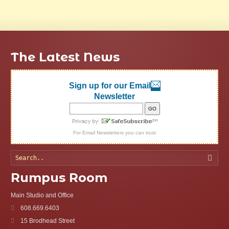
The Latest News
Sign up for our Email
Newsletter
For
Email Newsletters
you can trust
Searc
Rumpus Room
Main Studio and Office
608.669.6403
15 Brodhead Street