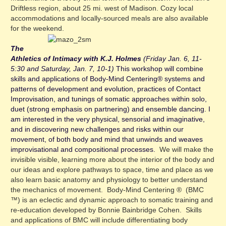
Driftless region, about 25 mi. west of Madison. Cozy local
accommodations and locally-sourced meals are also available
for the weekend.
The
Athletics of Intimacy with K.J. Holmes
(Friday Jan. 6, 11-
5:30 and Saturday, Jan. 7, 10-1)
This workshop will combine
skills and applications of Body-Mind Centering® systems and
patterns of development and evolution, practices of Contact
Improvisation, and tunings of somatic approaches within solo,
duet (strong emphasis on partnering) and ensemble dan
cing. I
am interested in the very physical, sensorial and imaginative,
and in discovering new challenges and risks within our
movement, of both body and mind that unwinds and weaves
improvisational and compositional processes.
We will make the
invisible visible, learning more about the interior of the body and
our ideas and explore pathways to space, time and place as we
also learn basic anatomy and physiology to better understand
the mechanics of movement. Body-Mind Centering ® (BMC
™) is an eclectic and dynamic approach to somatic training and
re-education developed by Bonnie Bainbridge Cohen. Skills
and applications of BMC will include differentiating body