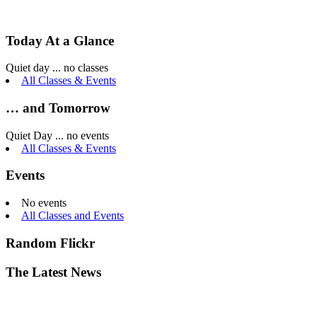
Today At a Glance
Quiet day ... no classes
All Classes & Events
… and Tomorrow
Quiet Day ... no events
All Classes & Events
Events
No events
All Classes and Events
Random Flickr
The Latest News