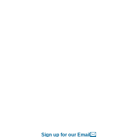
Sign up for our Email