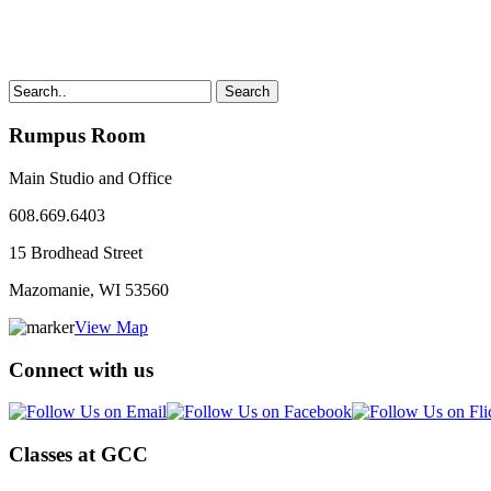
Search
Rumpus Room
Main Studio and Office
608.669.6403
15 Brodhead Street
Mazomanie, WI
53560
View Map
Connect with us
Classes at GCC