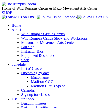
Home of Wild Rumpus Circus & Mazo Movement Arts Center
SHOP
Home
About
Wild Rumpus Circus Camps
Wild Rumpus Circus Show and Workshops
Mazomanie Movement Arts Center
Building
Instructor Bios
Equipment Resources
Shop
Schedule
List o’ Classes
Upcoming by date
Mazomanie
Madison GCC
Madison Circus Space
Calendar
Sign up for classes
Use Our Space
Building Images
Building Specifications