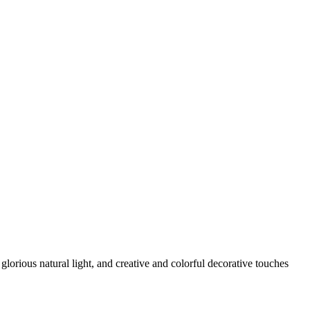
glorious natural light, and creative and colorful decorative touches