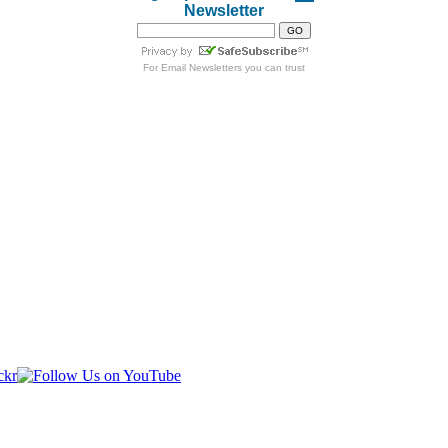
Newsletter
For
Email Newsletters
you can trust