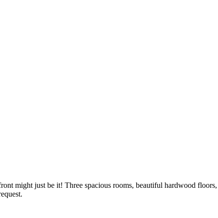
front might just be it! Three spacious rooms, beautiful hardwood floors, 
 request.