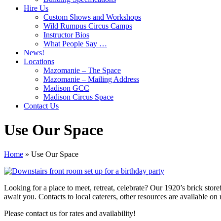
Hire Us
Custom Shows and Workshops
Wild Rumpus Circus Camps
Instructor Bios
What People Say …
News!
Locations
Mazomanie – The Space
Mazomanie – Mailing Address
Madison GCC
Madison Circus Space
Contact Us
Use Our Space
Home
»
Use Our Space
Looking for a place to meet, retreat, celebrate? Our 1920’s brick store
await you. Contacts to local caterers, other resources are available on
Please contact us for rates and availability!