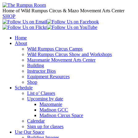
Home of Wild Rumpus Circus & Mazo Movement Arts Center
SHOP
Home
About
Wild Rumpus Circus Camps
Wild Rumpus Circus Show and Workshops
Mazomanie Movement Arts Center
Building
Instructor Bios
Equipment Resources
Shop
Schedule
List o’ Classes
Upcoming by date
Mazomanie
Madison GCC
Madison Circus Space
Calendar
Sign up for classes
Use Our Space
Building Images