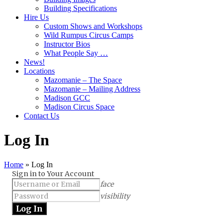
Building Specifications
Hire Us
Custom Shows and Workshops
Wild Rumpus Circus Camps
Instructor Bios
What People Say …
News!
Locations
Mazomanie – The Space
Mazomanie – Mailing Address
Madison GCC
Madison Circus Space
Contact Us
Log In
Home
»
Log In
Sign in to Your Account
face
visibility