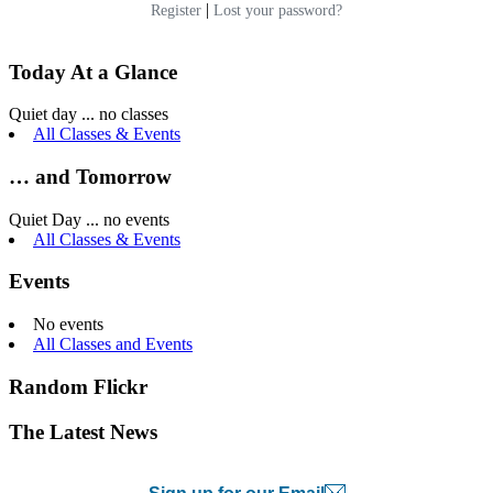
|
Register
Lost your password?
Today At a Glance
Quiet day ... no classes
All Classes & Events
… and Tomorrow
Quiet Day ... no events
All Classes & Events
Events
No events
All Classes and Events
Random Flickr
The Latest News