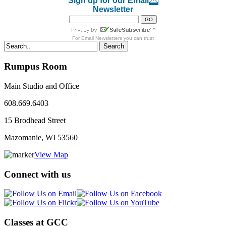
Sign up for our Email
Newsletter
For
Email Newsletters
you can trust
Search
Rumpus Room
Main Studio and Office
608.669.6403
15 Brodhead Street
Mazomanie, WI
53560
View Map
Connect with us
Classes at GCC