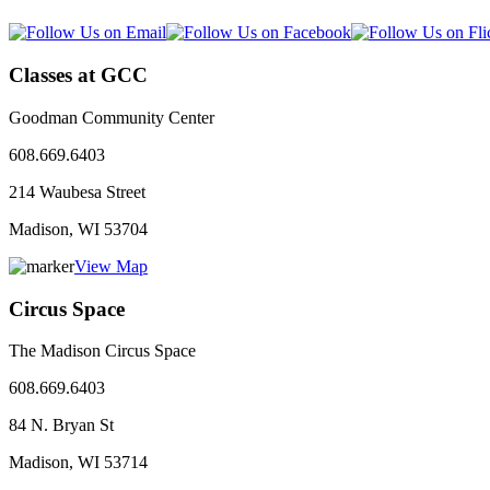
Classes at GCC
Goodman Community Center
608.669.6403
214 Waubesa Street
Madison, WI
53704
View Map
Circus Space
The Madison Circus Space
608.669.6403
84 N. Bryan St
Madison, WI
53714