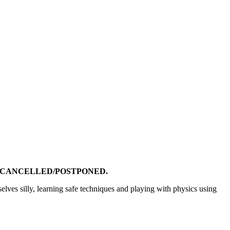
N CANCELLED/POSTPONED.
elves silly, learning safe techniques and playing with physics using