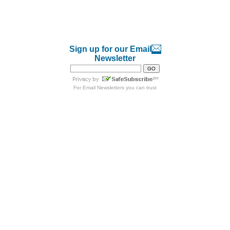
Sign up for our Email
Newsletter
For
Email Newsletters
you can trust