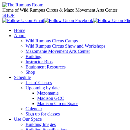
Home of Wild Rumpus Circus & Mazo Movement Arts Center
SHOP
Home
About
Wild Rumpus Circus Camps
Wild Rumpus Circus Show and Workshops
Mazomanie Movement Arts Center
Building
Instructor Bios
Equipment Resources
Shop
Schedule
List o’ Classes
Upcoming by date
Mazomanie
Madison GCC
Madison Circus Space
Calendar
Sign up for classes
Use Our Space
Building Images
Building Specifications