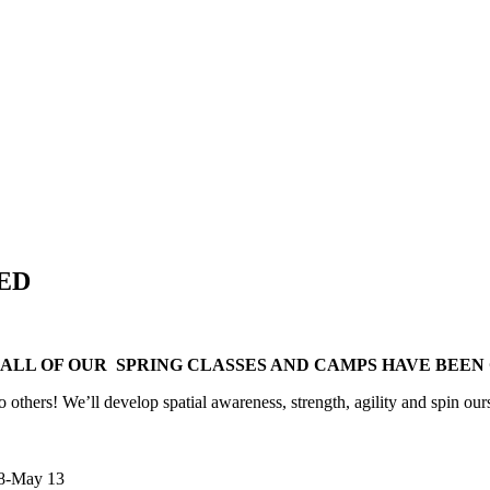
NED
, ALL OF OUR SPRING CLASSES AND CAMPS HAVE BEE
 others! We’ll develop spatial awareness, strength, agility and spin ours
 8-May 13