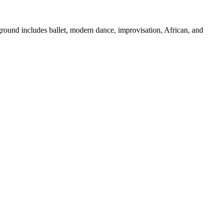
ground includes ballet, modern dance, improvisation, African, and