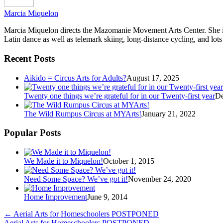
Marcia Miquelon
Marcia Miquelon directs the Mazomanie Movement Arts Center. She is a
Latin dance as well as telemark skiing, long-distance cycling, and lots
Recent Posts
Aikido = Circus Arts for Adults?
August 17, 2025
Twenty one things we’re grateful for in our Twenty-first year
De
The Wild Rumpus Circus at MYArts!
January 21, 2022
Popular Posts
We Made it to Miquelon!
October 1, 2015
Need Some Space? We’ve got it!
November 24, 2020
Home Improvement
June 9, 2014
←
Aerial Arts for Homeschoolers POSTPONED
Aerial Arts for Homeschoolers POSTPONED
→