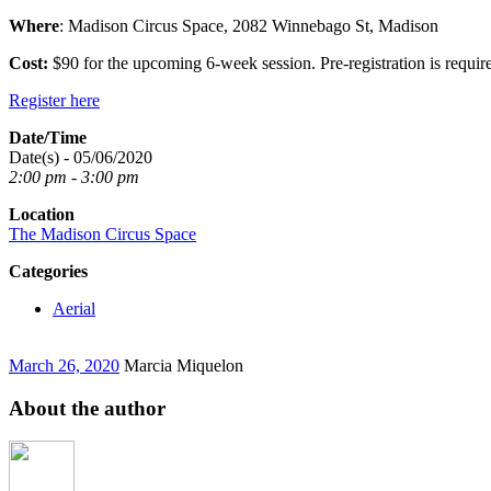
Where
: Madison Circus Space, 2082 Winnebago St, Madison
Cost:
$90 for the upcoming 6-week session. Pre-registration is requir
Register here
Date/Time
Date(s) - 05/06/2020
2:00 pm - 3:00 pm
Location
The Madison Circus Space
Categories
Aerial
March 26, 2020
Marcia Miquelon
About the author