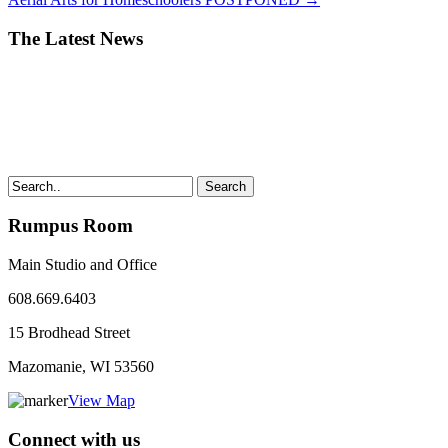
The Latest News
Search
Rumpus Room
Main Studio and Office
608.669.6403
15 Brodhead Street
Mazomanie, WI
53560
View Map
Connect with us