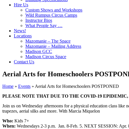
Hire Us
Custom Shows and Workshops
Wild Rumpus Circus Camps
Instructor Bios
What People Say …
News!
Locations
Mazomanie – The Space
Mazomanie – Mailing Address
Madison GCC
Madison Circus Space
Contact Us
Aerial Arts for Homeschoolers POSTPO
Home
»
Events
»
Aerial Arts for Homeschoolers POSTPONED
PLEASE NOTE THAT DUE TO THE COVID-19 EPIDEMIC
Join us on Wednesday afternoons for a physical education class like no
trapezes, aerial silks and more. With Marcia Miquelon
Who:
Kids 7+
When:
Wednesdays 2-3 p.m. Jan. 8-Feb. 5. NEXT SESSION: Apr.