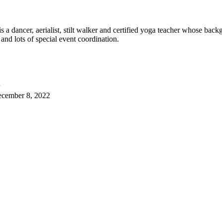
 dancer, aerialist, stilt walker and certified yoga teacher whose back
 and lots of special event coordination.
cember 8, 2022