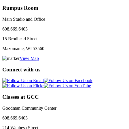
Rumpus Room
Main Studio and Office
608.669.6403
15 Brodhead Street
Mazomanie, WI
53560
View Map
Connect with us
Classes at GCC
Goodman Community Center
608.669.6403
214 Waubesa Street