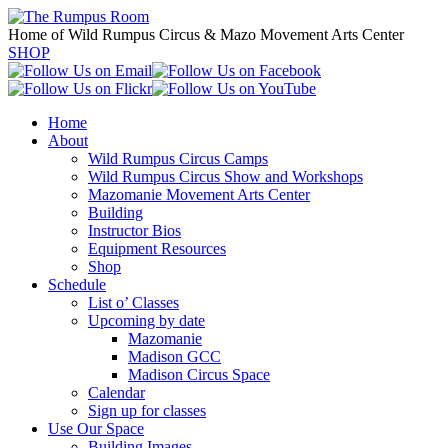
Home of Wild Rumpus Circus & Mazo Movement Arts Center
SHOP
Home
About
Wild Rumpus Circus Camps
Wild Rumpus Circus Show and Workshops
Mazomanie Movement Arts Center
Building
Instructor Bios
Equipment Resources
Shop
Schedule
List o’ Classes
Upcoming by date
Mazomanie
Madison GCC
Madison Circus Space
Calendar
Sign up for classes
Use Our Space
Building Images