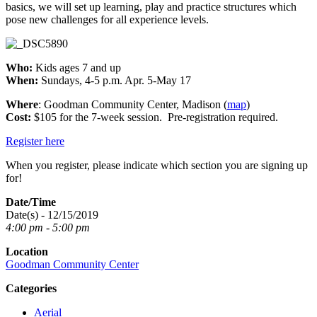
basics, we will set up learning, play and practice structures which
pose new challenges for all experience levels.
Who:
Kids ages 7 and up
When:
Sundays, 4-5 p.m. Apr. 5-May 17
Where
: Goodman Community Center, Madison (
map
)
Cost:
$105 for the 7-week session. Pre-registration required.
Register here
When you register, please indicate which section you are signing up
for!
Date/Time
Date(s) - 12/15/2019
4:00 pm - 5:00 pm
Location
Goodman Community Center
Categories
Aerial