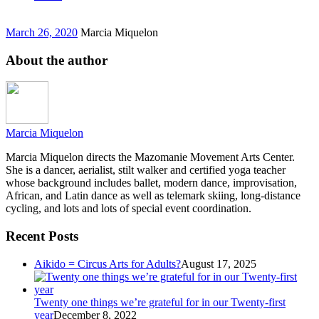
March 26, 2020
Marcia Miquelon
About the author
Marcia Miquelon
Marcia Miquelon directs the Mazomanie Movement Arts Center.
She is a dancer, aerialist, stilt walker and certified yoga teacher
whose background includes ballet, modern dance, improvisation,
African, and Latin dance as well as telemark skiing, long-distance
cycling, and lots and lots of special event coordination.
Recent Posts
Aikido = Circus Arts for Adults?
August 17, 2025
Twenty one things we’re grateful for in our Twenty-first
year
December 8, 2022