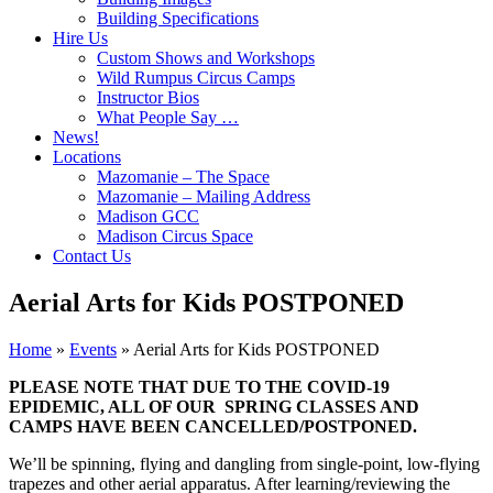
Building Specifications
Hire Us
Custom Shows and Workshops
Wild Rumpus Circus Camps
Instructor Bios
What People Say …
News!
Locations
Mazomanie – The Space
Mazomanie – Mailing Address
Madison GCC
Madison Circus Space
Contact Us
Aerial Arts for Kids POSTPONED
Home
»
Events
»
Aerial Arts for Kids POSTPONED
PLEASE NOTE THAT DUE TO THE COVID-19
EPIDEMIC, ALL OF OUR SPRING CLASSES AND
CAMPS HAVE BEEN CANCELLED/POSTPONED.
We’ll be spinning, flying and dangling from single-point, low-flying
trapezes and other aerial apparatus. After learning/reviewing the