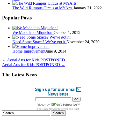
The Wild Rumpus Circus at MYArts!
January 21, 2022
Popular Posts
We Made it to Miquelon!
October 1, 2015
Need Some Space? We’ve got it!
November 24, 2020
Home Improvement
June 9, 2014
←
Aerial Arts for Kids POSTPONED
Aerial Arts for Kids POSTPONED
→
The Latest News
Sign up for our Email
Newsletter
For
Email Newsletters
you can trust
Search