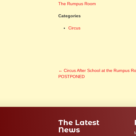
The Rumpus Room
Categories
Circus
←
Circus After School at the Rumpus R
POSTPONED
The Latest
News
M