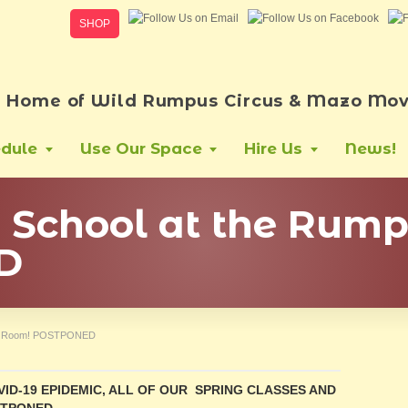
SHOP
Home of Wild Rumpus Circus & Mazo Mov
dule
Use Our Space
Hire Us
News!
er School at the Rum
D
pus Room! POSTPONED
ID-19 EPIDEMIC, ALL OF OUR SPRING CLASSES AND