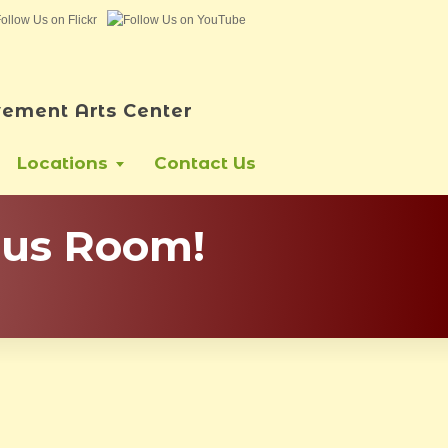
ement Arts Center
Locations
Contact Us
pus Room!