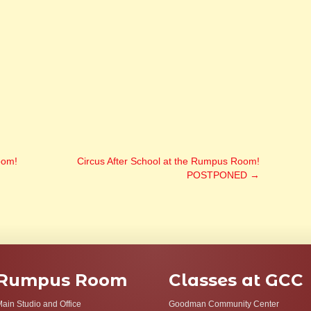
oom!
Circus After School at the Rumpus Room!
POSTPONED
→
Rumpus Room
Classes at GCC
ain Studio and Office
Goodman Community Center