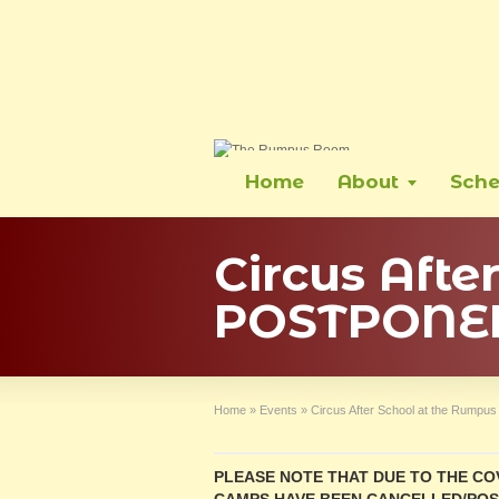
Home
About
Sche
Circus Aft
POSTPONE
Home
»
Events
»
Circus After School at the Rum
PLEASE NOTE THAT DUE TO THE COV