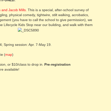
STPONED.
 and Jacob Mills.
This is a special, after-school survey of
ggling, physical comedy, tightwire, stilt walking, acrobatics,
ment (you have to call the school to give permission), we
he Lifecycle Kids Stop near our building, and walk with them
; Spring session: Apr. 7-May 19.
e (
map
)
on, or $10/class to drop in.
Pre-registration
re available!