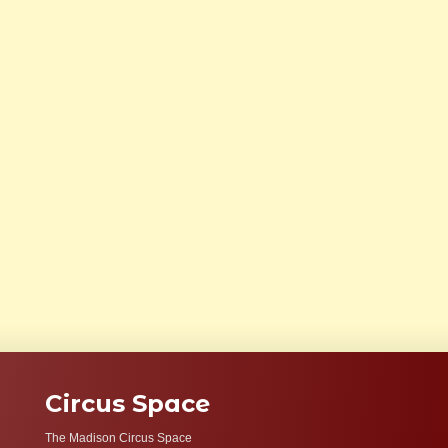
Circus Space
The Madison Circus Space