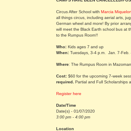
CAMPS HAVE BEEN CANCELLED/PO
Circus After School with
Marcia Miquelon
all things circus, including aerial arts, ju
German wheel and more! By prior arrange
will meet the Black Earth school bus at t
to the Rumpus Room!!
Who:
Kids ages 7 and up
When:
Tuesdays, 3-4 p.m. Jan. 7-Feb. 4
Where
: The Rumpus Room in Mazomani
Cost:
$60 for the upcoming 7-week sessi
required.
Partial and Full Scholarships a
Register here
Date/Time
Date(s) - 01/07/2020
3:00 pm - 4:00 pm
Location