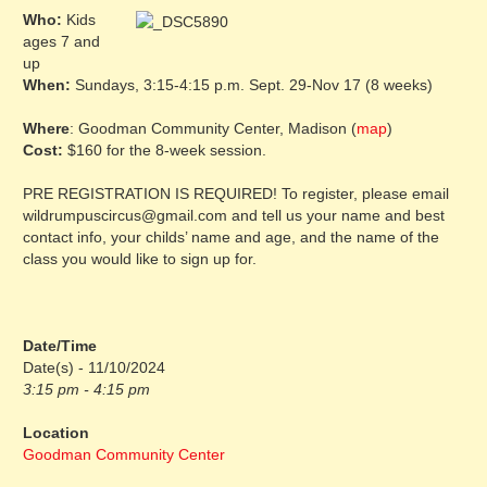
Who:
Kids
ages 7 and
up
When:
Sundays, 3:15-4:15 p.m. Sept. 29-Nov 17 (8 weeks)
Where
: Goodman Community Center, Madison (
map
)
Cost:
$160 for the 8-week session.
PRE REGISTRATION IS REQUIRED! To register, please email
wildrumpuscircus@gmail.com and tell us your name and best
contact info, your childs’ name and age, and the name of the
class you would like to sign up for.
Date/Time
Date(s) - 11/10/2024
3:15 pm - 4:15 pm
Location
Goodman Community Center