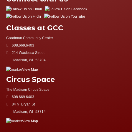
Classes at GCC
Goodman Community Center
608.669.6403
214 Waubesa Street
Madison, WI
53704
View Map
Circus Space
The Madison Circus Space
608.669.6403
84 N. Bryan St
Madison, WI
53714
View Map