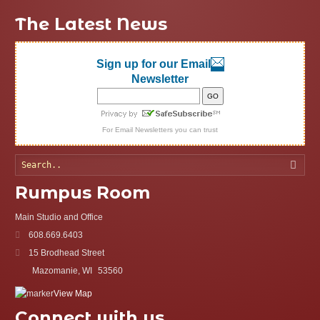
The Latest News
Sign up for our Email
Newsletter
For
Email Newsletters
you can trust
Searc
Rumpus Room
Main Studio and Office
608.669.6403
15 Brodhead Street
Mazomanie, WI
53560
View Map
Connect with us