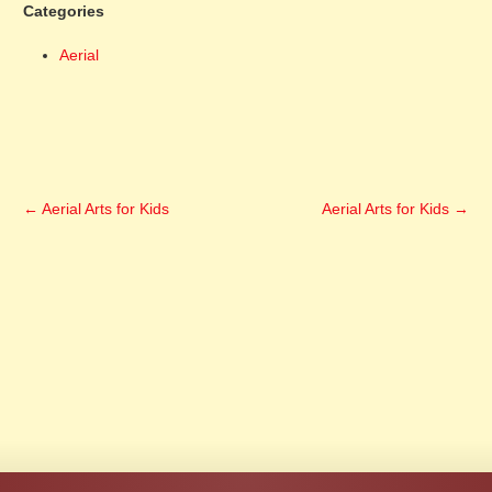
Categories
Aerial
←
Aerial Arts for Kids
Aerial Arts for Kids
→