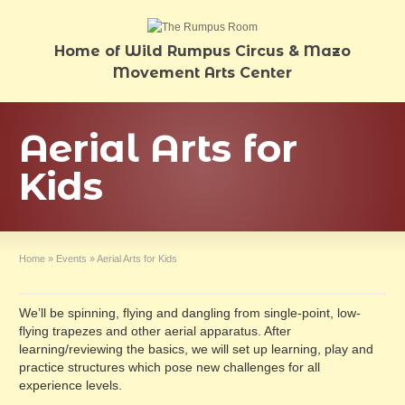
Home of Wild Rumpus Circus & Mazo
Movement Arts Center
Aerial Arts for
Kids
Home
»
Events
»
Aerial Arts for Kids
We’ll be spinning, flying and dangling from single-point, low-
flying trapezes and other aerial apparatus. After
learning/reviewing the basics, we will set up learning, play and
practice structures which pose new challenges for all
experience levels.