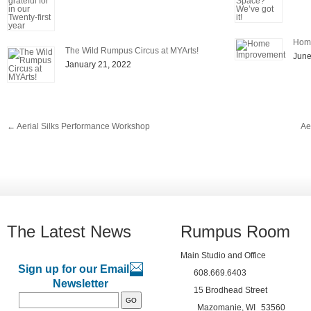
Hom
The Wild Rumpus Circus at MYArts!
June
January 21, 2022
←
Aerial Silks Performance Workshop
Ae
The Latest News
Rumpus Room
Main Studio and Office
Sign up for our Email
608.669.6403
Newsletter
15 Brodhead Street
Mazomanie, WI
53560