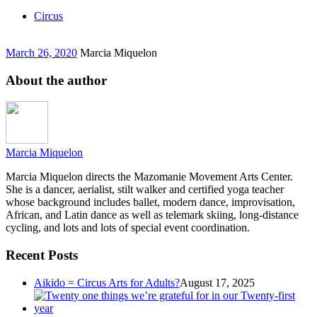
Circus
March 26, 2020
Marcia Miquelon
About the author
Marcia Miquelon
Marcia Miquelon directs the Mazomanie Movement Arts Center.
She is a dancer, aerialist, stilt walker and certified yoga teacher
whose background includes ballet, modern dance, improvisation,
African, and Latin dance as well as telemark skiing, long-distance
cycling, and lots and lots of special event coordination.
Recent Posts
Aikido = Circus Arts for Adults?
August 17, 2025