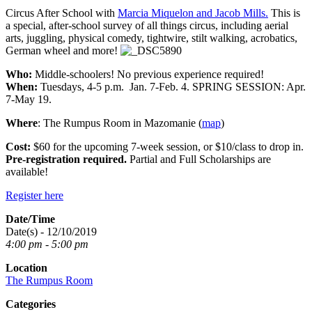
Circus After School with
Marcia Miquelon and Jacob Mills.
This is
a special, after-school survey of all things circus, including aerial
arts, juggling, physical comedy, tightwire, stilt walking, acrobatics,
German wheel and more!
Who:
Middle-schoolers! No previous experience required!
When:
Tuesdays, 4-5 p.m. Jan. 7-Feb. 4. SPRING SESSION: Apr.
7-May 19.
Where
: The Rumpus Room in Mazomanie (
map
)
Cost:
$60 for the upcoming 7-week session, or $10/class to drop in.
Pre-registration required.
Partial and Full Scholarships are
available!
Register here
Date/Time
Date(s) - 12/10/2019
4:00 pm - 5:00 pm
Location
The Rumpus Room
Categories