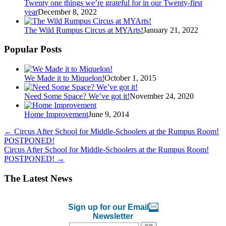
Twenty one things we’re grateful for in our Twenty-first
year
December 8, 2022
The Wild Rumpus Circus at MYArts!
January 21, 2022
Popular Posts
We Made it to Miquelon!
October 1, 2015
Need Some Space? We’ve got it!
November 24, 2020
Home Improvement
June 9, 2014
←
Circus After School for Middle-Schoolers at the Rumpus Room!
POSTPONED!
Circus After School for Middle-Schoolers at the Rumpus Room!
POSTPONED!
→
The Latest News
Sign up for our Email
Newsletter