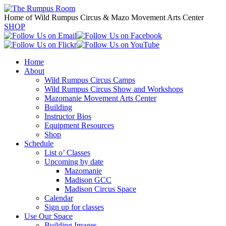
Home of Wild Rumpus Circus & Mazo Movement Arts Center
SHOP
Home
About
Wild Rumpus Circus Camps
Wild Rumpus Circus Show and Workshops
Mazomanie Movement Arts Center
Building
Instructor Bios
Equipment Resources
Shop
Schedule
List o’ Classes
Upcoming by date
Mazomanie
Madison GCC
Madison Circus Space
Calendar
Sign up for classes
Use Our Space
Building Images