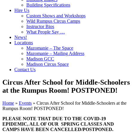
Building Specifications
Hire Us
Custom Shows and Workshops
Wild Rumpus Circus Camps
Instructor Bios
What People Say …
News!
Locations
Mazomanie – The Space
Mazomanie – Mailing Address
Madison GCC
Madison Circus Space
Contact Us
Circus After School for Middle-Schoolers
at the Rumpus Room! POSTPONED!
Home
»
Events
»
Circus After School for Middle-Schoolers at the
Rumpus Room! POSTPONED!
PLEASE NOTE THAT DUE TO THE COVID-19
EPIDEMIC, ALL OF OUR SPRING CLASSES AND
CAMPS HAVE BEEN CANCELLED/POSTPONED.