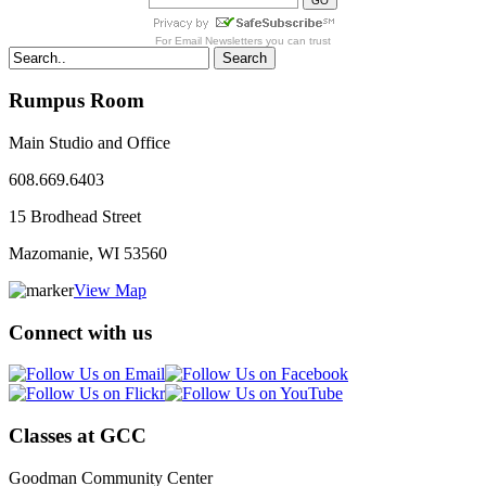
For
Email Newsletters
you can trust
Search
Rumpus Room
Main Studio and Office
608.669.6403
15 Brodhead Street
Mazomanie, WI
53560
View Map
Connect with us
Classes at GCC
Goodman Community Center