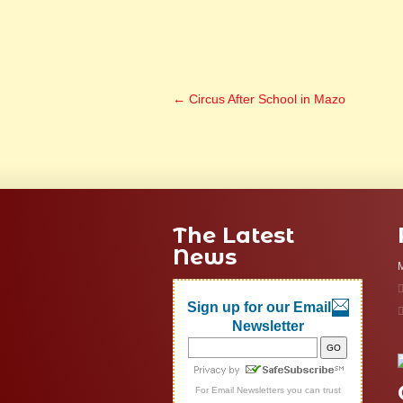
←
Circus After School in Mazo
The Latest
News
M
Sign up for our Email
Newsletter
For
Email Newsletters
you can trust