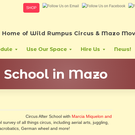
SHOP
Home of Wild Rumpus Circus & Mazo Mov
dule
Use Our Space
Hire Us
News!
r School in Mazo
Circus After School with
Marcia Miquelon and
 survey of all things circus, including aerial arts, juggling,
g, acrobatics, German wheel and more!