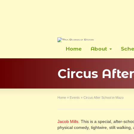
Home
About
Sche
Circus Afte
Home
»
Events
»
Circus After School in Mazo
Jacob Mills.
This is a special, after-school
physical comedy, tightwire, stilt walkin