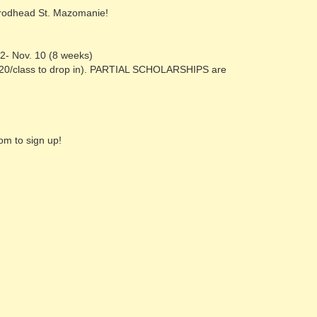
Brodhead St. Mazomanie!
2- Nov. 10 (8 weeks)
$20/class to drop in). PARTIAL SCHOLARSHIPS are
m to sign up!