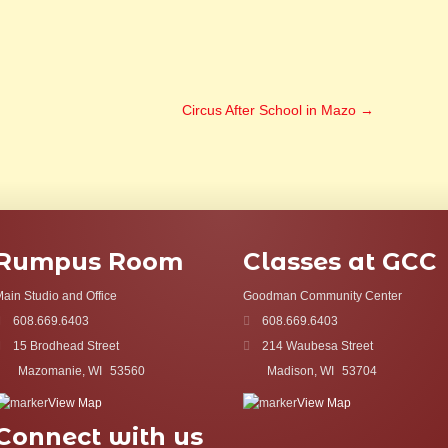
Circus After School in Mazo
→
Rumpus Room
Classes at GCC
ain Studio and Office
Goodman Community Center
608.669.6403
608.669.6403
15 Brodhead Street
214 Waubesa Street
Mazomanie, WI
53560
Madison, WI
53704
View Map
View Map
Connect with us