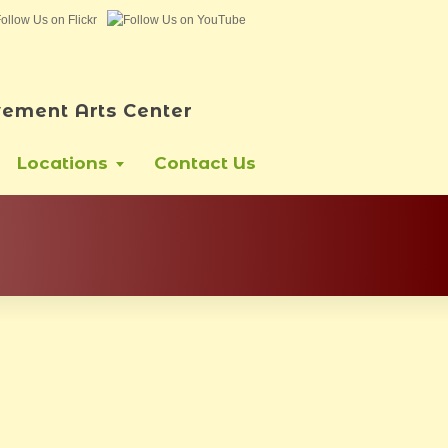
ement Arts Center
Locations
Contact Us