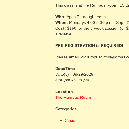
This class is at the Rumpus Room, 15 
Who:
Ages 7 through teens
When:
Mondays 4:00-5:30 p.m. Sept. 2
Cost:
$160 for the 8-week session (or 
available
PRE-REGISTRATION is REQUIRED!
Please email wildrumpuscircus@gmail.co
Date/Time
Date(s) - 09/29/2025
4:00 pm - 5:30 pm
Location
The Rumpus Room
Categories
Circus