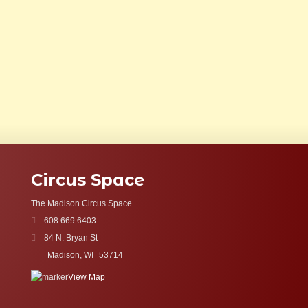
Circus Space
The Madison Circus Space
608.669.6403
84 N. Bryan St
Madison, WI
53714
View Map