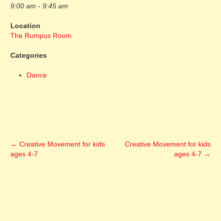
9:00 am - 9:45 am
Location
The Rumpus Room
Categories
Dance
←
Creative Movement for kids
Creative Movement for kids
ages 4-7
ages 4-7
→