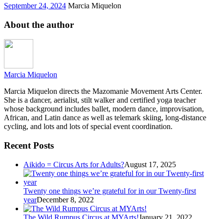
September 24, 2024
Marcia Miquelon
About the author
Marcia Miquelon
Marcia Miquelon directs the Mazomanie Movement Arts Center.
She is a dancer, aerialist, stilt walker and certified yoga teacher
whose background includes ballet, modern dance, improvisation,
African, and Latin dance as well as telemark skiing, long-distance
cycling, and lots and lots of special event coordination.
Recent Posts
Aikido = Circus Arts for Adults?
August 17, 2025
Twenty one things we’re grateful for in our Twenty-first
year
December 8, 2022
The Wild Rumpus Circus at MYArts!
January 21, 2022