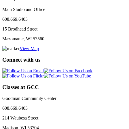
Main Studio and Office
608.669.6403
15 Brodhead Street
Mazomanie, WI
53560
View Map
Connect with us
Classes at GCC
Goodman Community Center
608.669.6403
214 Waubesa Street
Madison, WI
53704