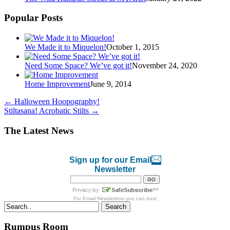
Popular Posts
We Made it to Miquelon!
October 1, 2015
Need Some Space? We’ve got it!
November 24, 2020
Home Improvement
June 9, 2014
←
Halloween Hoopography!
Stiltasana! Acrobatic Stilts
→
The Latest News
Sign up for our Email
Newsletter
For
Email Newsletters
you can trust
Search
Rumpus Room