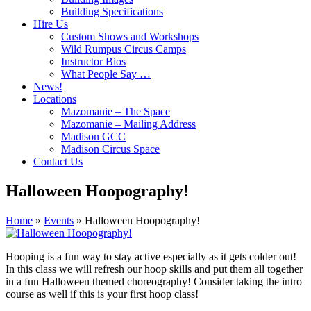
Building Specifications
Hire Us
Custom Shows and Workshops
Wild Rumpus Circus Camps
Instructor Bios
What People Say …
News!
Locations
Mazomanie – The Space
Mazomanie – Mailing Address
Madison GCC
Madison Circus Space
Contact Us
Halloween Hoopography!
Home
»
Events
»
Halloween Hoopography!
Hooping is a fun way to stay active especially as it gets colder out!
In this class we will refresh our hoop skills and put them all together
in a fun Halloween themed choreography! Consider taking the intro
course as well if this is your first hoop class!