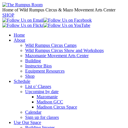
Home of Wild Rumpus Circus & Mazo Movement Arts Center
SHOP
Home
About
Wild Rumpus Circus Camps
Wild Rumpus Circus Show and Workshops
Mazomanie Movement Arts Center
Building
Instructor Bios
Equipment Resources
Shop
Schedule
List o’ Classes
Upcoming by date
Mazomanie
Madison GCC
Madison Circus Space
Calendar
Sign up for classes
Use Our Space
Building Images