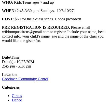
WHO:
Kids/Teens ages 7 and up
WHEN:
2:45-3:30 p.m. Sundays, 10/6-10/27.
COST:
$60 for the 4-class series. Hoops provided!
PRE REGISTRATION IS REQUIRED.
Please email
wildrumpuscircus@gmail.com to register. Include your name, best
contact info, your child’s name, age and the name of the class you
would like to register for.
Date/Time
Date(s) - 10/27/2024
2:45 pm - 3:30 pm
Location
Goodman Community Center
Categories
Circus
Dance