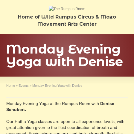
Home of Wild Rumpus Circus & Mazo
Movement Arts Center
Monday Evening
Yoga with Denise
Home
»
Events
»
Monday Evening Yoga with Denise
Monday Evening Yoga at the Rumpus Room with
Denise
Schubert.
Our Hatha Yoga classes are open to all experience levels, with
great attention given to the fluid coordination of breath and
movement. Begin where you are, and build strength, flexibility,