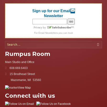
Sign up for our Email
Newsletter
For
Email Newsletters
you can trust
Searc
Rumpus Room
Main Studio and Office
608.669.6403
15 Brodhead Street
Mazomanie, WI
53560
View Map
Connect with us