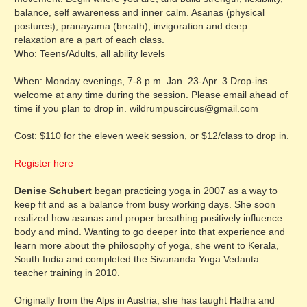
balance, self awareness and inner calm. Asanas (physical
postures), pranayama (breath), invigoration and deep
relaxation are a part of each class.
Who: Teens/Adults, all ability levels
When: Monday evenings, 7-8 p.m. Jan. 23-Apr. 3 Drop-ins
welcome at any time during the session. Please email ahead of
time if you plan to drop in. wildrumpuscircus@gmail.com
Cost: $110 for the eleven week session, or $12/class to drop in.
Register here
Denise Schubert
began practicing yoga in 2007 as a way to
keep fit and as a balance from busy working days. She soon
realized how asanas and proper breathing positively influence
body and mind. Wanting to go deeper into that experience and
learn more about the philosophy of yoga, she went to Kerala,
South India and completed the Sivananda Yoga Vedanta
teacher training in 2010.
Originally from the Alps in Austria, she has taught Hatha and