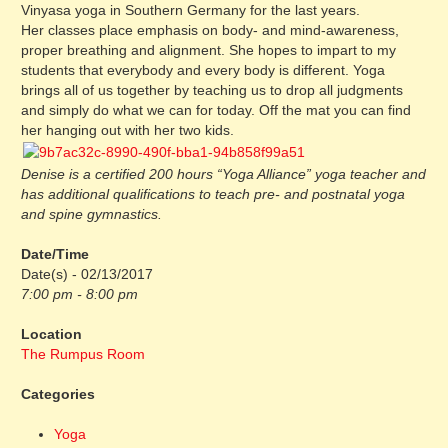
Vinyasa yoga in Southern Germany for the last years.
Her classes place emphasis on body- and mind-awareness,
proper breathing and alignment. She hopes to impart to my
students that everybody and every body is different. Yoga
brings all of us together by teaching us to drop all judgments
and simply do what we can for today. Off the mat you can find
her hanging out with her two kids.
Denise is a certified 200 hours “Yoga Alliance” yoga teacher and
has additional qualifications to teach pre- and postnatal yoga
and spine gymnastics.
Date/Time
Date(s) - 02/13/2017
7:00 pm - 8:00 pm
Location
The Rumpus Room
Categories
Yoga