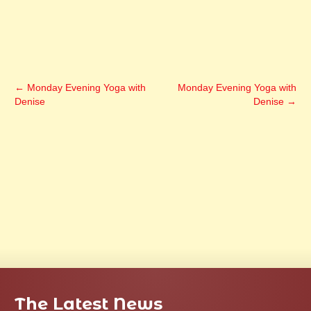
←
Monday Evening Yoga with
Monday Evening Yoga with
Denise
Denise
→
The Latest News