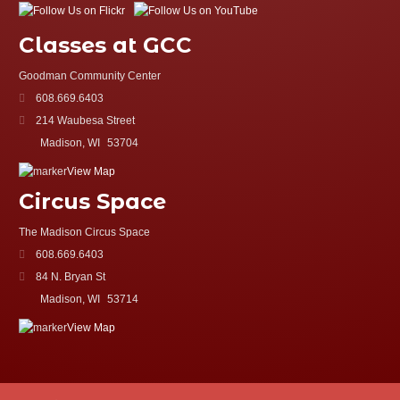
Classes at GCC
Goodman Community Center
608.669.6403
214 Waubesa Street
Madison, WI
53704
View Map
Circus Space
The Madison Circus Space
608.669.6403
84 N. Bryan St
Madison, WI
53714
View Map