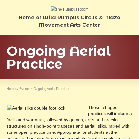
Home of Wild Rumpus Circus & Mazo
Movement Arts Center
Ongoing Aerial
Practice
Home
»
Events
»
Ongoing Aerial Practice
These all-ages
practices will include a
facilitated warm-up, followed by games, drills and practice
structures on single-point trapezes and aerial silks, mixed with
some open practice time. Appropriate for students at the
advanced beginner through intermediate level. Completion of at