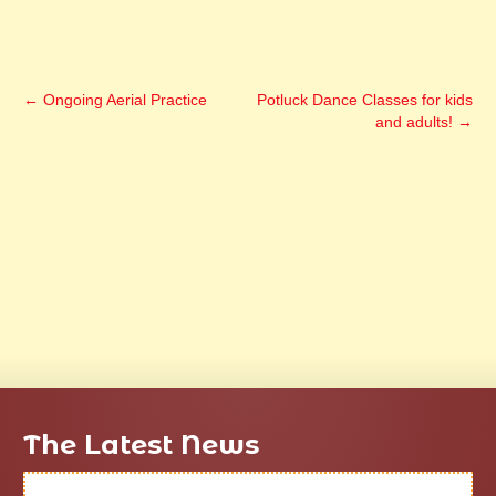
←
Ongoing Aerial Practice
Potluck Dance Classes for kids
and adults!
→
The Latest News