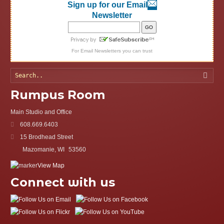
Sign up for our Email
Newsletter
For
Email Newsletters
you can trust
Searc
Rumpus Room
Main Studio and Office
608.669.6403
15 Brodhead Street
Mazomanie, WI
53560
View Map
Connect with us