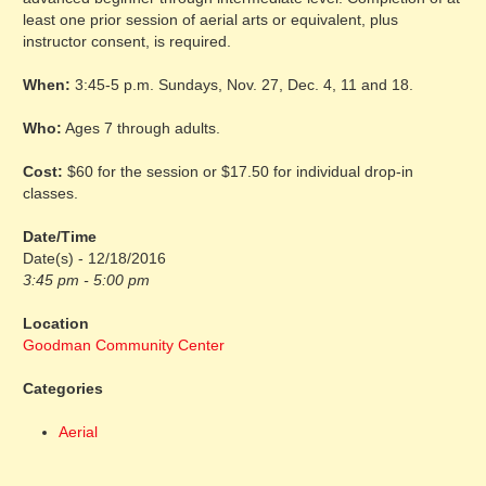
least one prior session of aerial arts or equivalent, plus
instructor consent, is required.
When:
3:45-5 p.m. Sundays, Nov. 27, Dec. 4, 11 and 18.
Who:
Ages 7 through adults.
Cost:
$60 for the session or $17.50 for individual drop-in
classes.
Date/Time
Date(s) - 12/18/2016
3:45 pm - 5:00 pm
Location
Goodman Community Center
Categories
Aerial