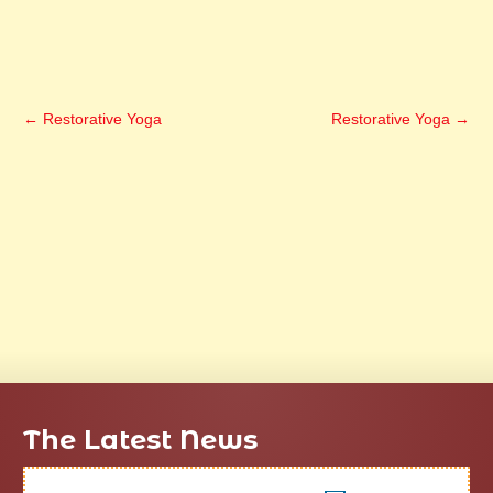
←
Restorative Yoga
Restorative Yoga
→
The Latest News