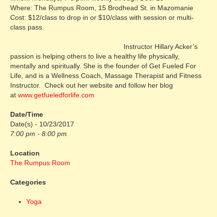
Where: The Rumpus Room, 15 Brodhead St. in Mazomanie
Cost: $12/class to drop in or $10/class with session or multi-
class pass.
Instructor Hillary Acker’s
passion is helping others to live a healthy life physically,
mentally and spiritually. She is the founder of Get Fueled For
Life, and is a Wellness Coach, Massage Therapist and Fitness
Instructor. Check out her website and follow her blog
at
www.getfueledforlife.com
Date/Time
Date(s) - 10/23/2017
7:00 pm - 8:00 pm
Location
The Rumpus Room
Categories
Yoga