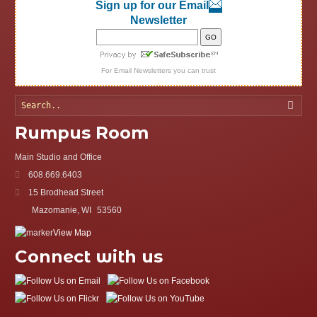
Sign up for our Email
Newsletter
For
Email Newsletters
you can trust
Searc
Rumpus Room
Main Studio and Office
608.669.6403
15 Brodhead Street
Mazomanie, WI
53560
View Map
Connect with us