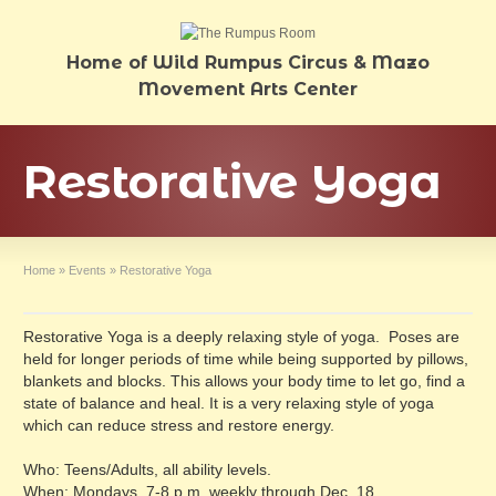
Home of Wild Rumpus Circus & Mazo
Movement Arts Center
Restorative Yoga
Home
»
Events
»
Restorative Yoga
Restorative Yoga is a deeply relaxing style of yoga. Poses are
held for longer periods of time while being supported by pillows,
blankets and blocks. This allows your body time to let go, find a
state of balance and heal. It is a very relaxing style of yoga
which can reduce stress and restore energy.
Who: Teens/Adults, all ability levels.
When: Mondays, 7-8 p.m. weekly through Dec. 18