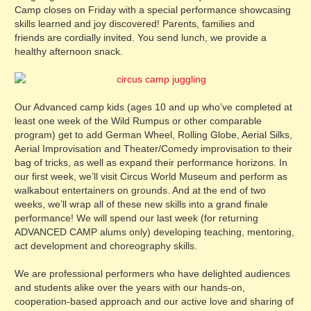
Camp closes on Friday with a special performance showcasing
skills learned and joy discovered! Parents, families and
friends are cordially invited. You send lunch, we provide a
healthy afternoon snack.
Our Advanced camp kids (ages 10 and up who’ve completed at
least one week of the Wild Rumpus or other comparable
program) get to add German Wheel, Rolling Globe, Aerial Silks,
Aerial Improvisation and Theater/Comedy improvisation to their
bag of tricks, as well as expand their performance horizons. In
our first week, we’ll visit Circus World Museum and perform as
walkabout entertainers on grounds. And at the end of two
weeks, we’ll wrap all of these new skills into a grand finale
performance! We will spend our last week (for returning
ADVANCED CAMP alums only) developing teaching, mentoring,
act development and choreography skills.
We are professional performers who have delighted audiences
and students alike over the years with our hands-on,
cooperation-based approach and our active love and sharing of