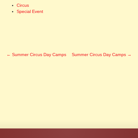
Circus
Special Event
←
Summer Circus Day Camps
Summer Circus Day Camps
→