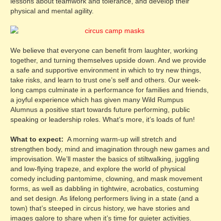
lessons about teamwork and tolerance, and develop their
physical and mental agility.
We believe that everyone can benefit from laughter, working
together, and turning themselves upside down. And we provide
a safe and supportive environment in which to try new things,
take risks, and learn to trust one’s self and others. Our week-
long camps culminate in a performance for families and friends,
a joyful experience which has given many Wild Rumpus
Alumnus a positive start towards future performing, public
speaking or leadership roles. What’s more, it’s loads of fun!
What to expect:
A morning warm-up will stretch and
strengthen body, mind and imagination through new games and
improvisation. We’ll master the basics of stiltwalking, juggling
and low-flying trapeze, and explore the world of physical
comedy including pantomime, clowning, and mask movement
forms, as well as dabbling in tightwire, acrobatics, costuming
and set design. As lifelong performers living in a state (and a
town) that’s steeped in circus history, we have stories and
images galore to share when it’s time for quieter activities.