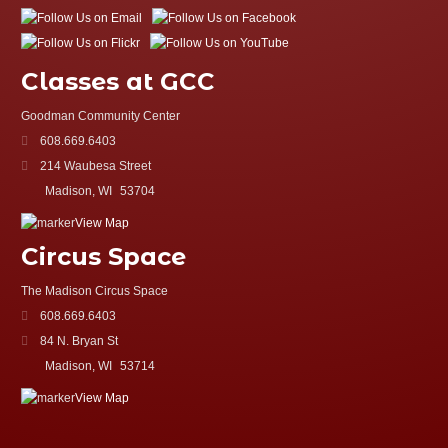
Classes at GCC
Goodman Community Center
608.669.6403
214 Waubesa Street
Madison, WI
53704
View Map
Circus Space
The Madison Circus Space
608.669.6403
84 N. Bryan St
Madison, WI
53714
View Map