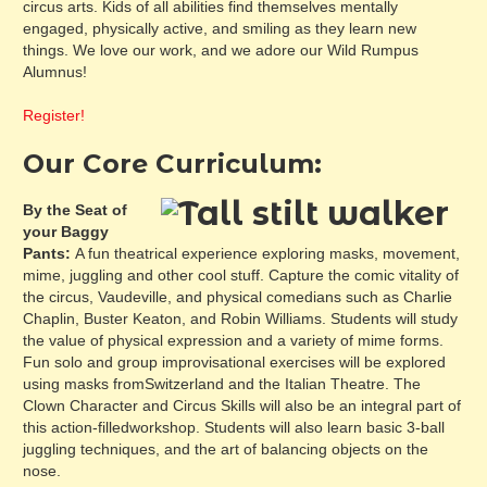
circus arts. Kids of all abilities find themselves mentally
engaged, physically active, and smiling as they learn new
things. We love our work, and we adore our Wild Rumpus
Alumnus!
Register!
Our Core Curriculum:
By the Seat of
your Baggy
Pants:
A fun theatrical experience exploring masks, movement,
mime, juggling and other cool stuff. Capture the comic vitality of
the circus, Vaudeville, and physical comedians such as Charlie
Chaplin, Buster Keaton, and Robin Williams. Students will study
the value of physical expression and a variety of mime forms.
Fun solo and group improvisational exercises will be explored
using masks fromSwitzerland and the Italian Theatre. The
Clown Character and Circus Skills will also be an integral part of
this action-filledworkshop. Students will also learn basic 3-ball
juggling techniques, and the art of balancing objects on the
nose.