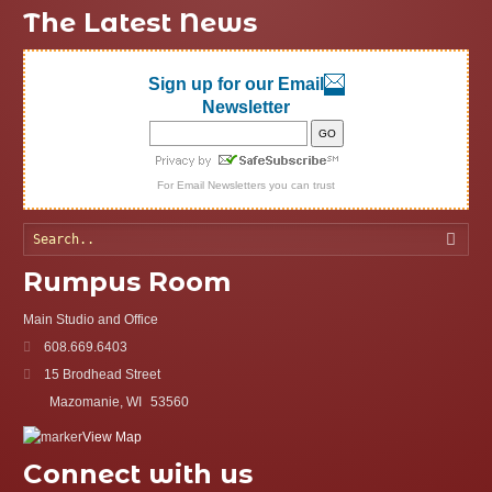
The Latest News
Sign up for our Email
Newsletter
For
Email Newsletters
you can trust
Searc
Rumpus Room
Main Studio and Office
608.669.6403
15 Brodhead Street
Mazomanie, WI
53560
View Map
Connect with us