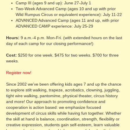
Camp III (ages 9 and up): June 27-July 1
Two-Week Advanced Camp (ages 10 and up with prior
Wild Rumpus Circus or equivalent experience): July 11-22
ADVANCED Advanced Camp (ages 11 and up, with prior
ADVANCED CAMP experience: July 25-29
Hours:
9 a.m.-4 p.m. Mon-Fri. (with extended hours on the last
day of each camp for our closing performance!)
Cost:
$250 for one week. $475 for two weeks. $700 for three
weeks.
Register now!
Since 2002 we’ve been offering kids ages 7 and up the chance
to explore stilt walking, trapeze, acrobatics, clowning, juggling,
tight wire walking, pantomime, physical theater, circus history
and more! Our approach to promoting confidence and
cooperation is action based: we emphasize focused
development of circus skills while having fun together. Whether
the skill at hand is balance, coordination, strength, flexibility or
creative expression, students gain self-esteem, learn valuable