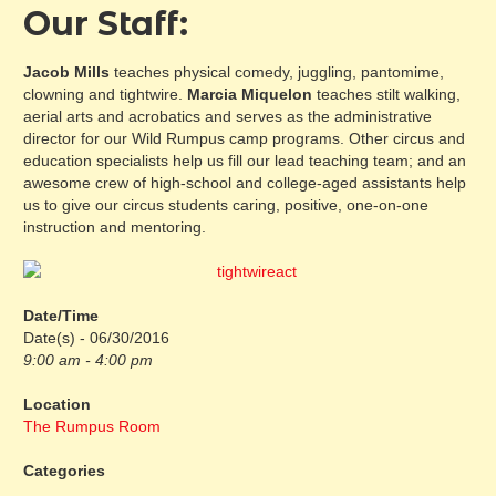
Our Staff:
Jacob Mills
teaches physical comedy, juggling, pantomime,
clowning and tightwire.
Marcia Miquelon
teaches stilt walking,
aerial arts and acrobatics and serves as the administrative
director for our Wild Rumpus camp programs. Other circus and
education specialists help us fill our lead teaching team; and an
awesome crew of high-school and college-aged assistants help
us to give our circus students caring, positive, one-on-one
instruction and mentoring.
Date/Time
Date(s) - 06/30/2016
9:00 am - 4:00 pm
Location
The Rumpus Room
Categories