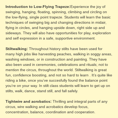
Introduction to Low-Flying Trapeze:
Experience the joy of
swinging, hanging, floating, spinning, climbing and circling on
the low-flying, single point trapeze. Students will learn the basic
techniques of swinging big and changing directions in midair,
flying in circles, and hanging upside down, right side up and
sideways. They will also have opportunities for play, exploration
and self expression in a safe, supportive environment.
Stiltwalking:
Throughout history stilts have been used for
many high jobs like harvesting peaches, walking in soggy areas,
washing windows, or in construction and painting. They have
also been used in ceremonies, celebrations and rituals; not to
mention the circus, throughout the world. Stiltwalking is great
fun, confidence boosting, and not so hard to learn . It’s quite like
riding a bike, once you’ve succesfully found the balance point
you’re on your way. In stilt class students will learn to get up on
stilts, walk, dance, stand still, and fall safely.
Tightwire and acrobatics:
Thrilling and integral parts of any
circus, wire walking and acrobatics develop focus,
concentration, balance, coordination and cooperation.