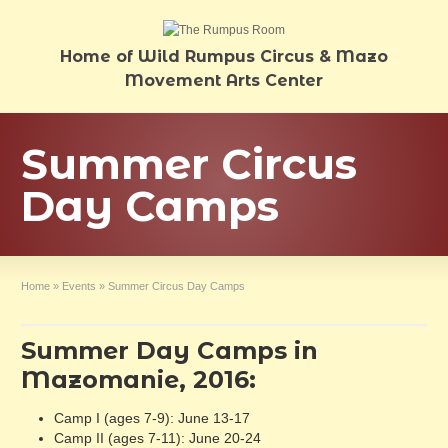
Home of Wild Rumpus Circus & Mazo
Movement Arts Center
Summer Circus
Day Camps
Home
»
Events
»
Summer Circus Day Camps
Summer Day Camps in
Mazomanie, 2016:
Camp I (ages 7-9): June 13-17
Camp II (ages 7-11): June 20-24