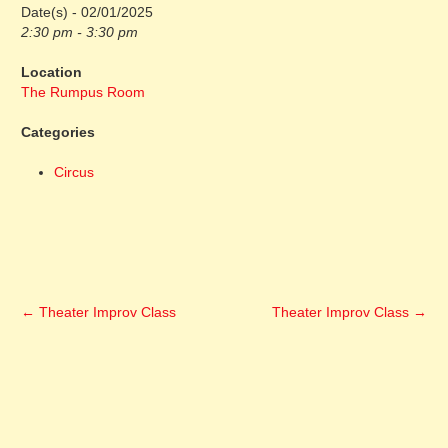
Date(s) - 02/01/2025
2:30 pm - 3:30 pm
Location
The Rumpus Room
Categories
Circus
←
Theater Improv Class
Theater Improv Class
→