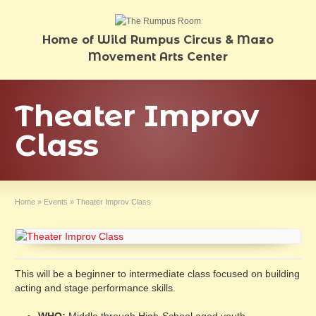
Home of Wild Rumpus Circus & Mazo
Movement Arts Center
Theater Improv
Class
Home
»
Events
»
Theater Improv Class
This will be a beginner to intermediate class focused on building
acting and stage performance skills.