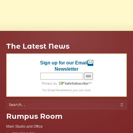
The Latest News
Sign up for our Email
Newsletter
For
Email Newsletters
you can trust
Searc
Rumpus Room
Main Studio and Office