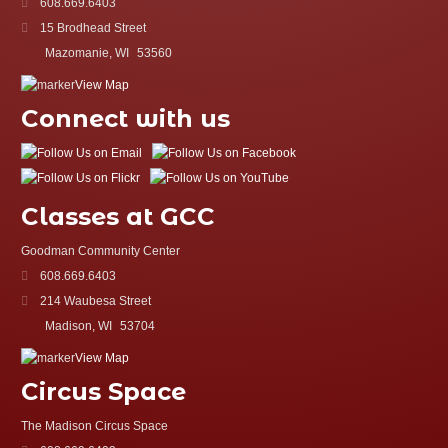
608.669.6403
15 Brodhead Street
Mazomanie, WI
53560
View Map
Connect with us
Classes at GCC
Goodman Community Center
608.669.6403
214 Waubesa Street
Madison, WI
53704
View Map
Circus Space
The Madison Circus Space