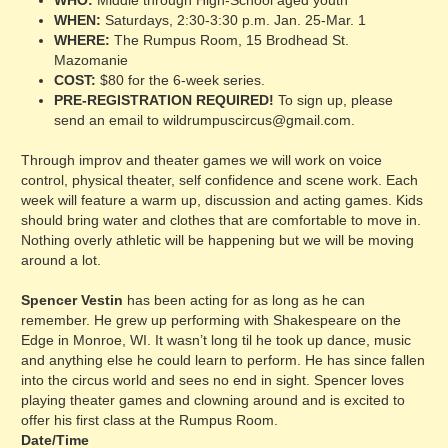
WHO:
Middle through High-School aged youth
WHEN:
Saturdays, 2:30-3:30 p.m. Jan. 25-Mar. 1
WHERE:
The Rumpus Room, 15 Brodhead St.
Mazomanie
COST:
$80 for the 6-week series.
PRE-REGISTRATION REQUIRED!
To sign up, please
send an email to wildrumpuscircus@gmail.com.
Through improv and theater games we will work on voice
control, physical theater, self confidence and scene work. Each
week will feature a warm up, discussion and acting games. Kids
should bring water and clothes that are comfortable to move in.
Nothing overly athletic will be happening but we will be moving
around a lot.
Spencer Vestin
has been acting for as long as he can
remember. He grew up performing with Shakespeare on the
Edge in Monroe, WI. It wasn’t long til he took up dance, music
and anything else he could learn to perform. He has since fallen
into the circus world and sees no end in sight. Spencer loves
playing theater games and clowning around and is excited to
offer his first class at the Rumpus Room.
Date/Time