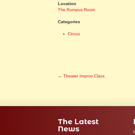
Location
The Rumpus Room
Categories
Circus
←
Theater Improv Class
The Latest
News
M