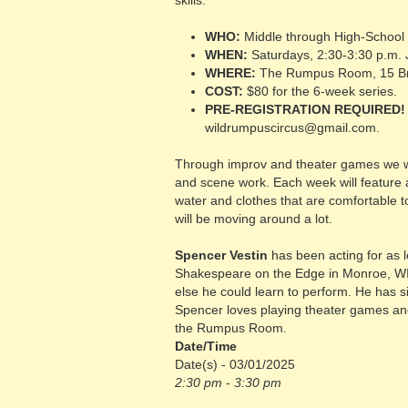
skills.
WHO:
Middle through High-School
WHEN:
Saturdays, 2:30-3:30 p.m. 
WHERE:
The Rumpus Room, 15 Br
COST:
$80 for the 6-week series.
PRE-REGISTRATION REQUIRED!
wildrumpuscircus@gmail.com.
Through improv and theater games we will
and scene work. Each week will feature 
water and clothes that are comfortable t
will be moving around a lot.
Spencer Vestin
has been acting for as 
Shakespeare on the Edge in Monroe, WI. 
else he could learn to perform. He has si
Spencer loves playing theater games and 
the Rumpus Room.
Date/Time
Date(s) - 03/01/2025
2:30 pm - 3:30 pm