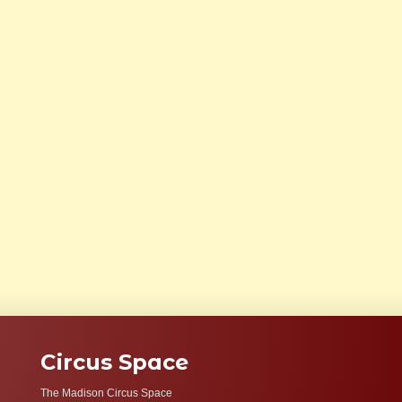
Circus Space
The Madison Circus Space