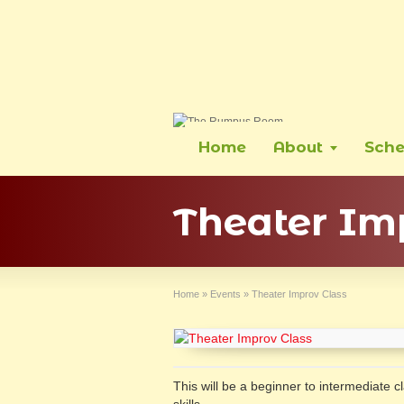
Home
About
Sche
Theater Im
Home
»
Events
»
Theater Improv Class
This will be a beginner to intermediate 