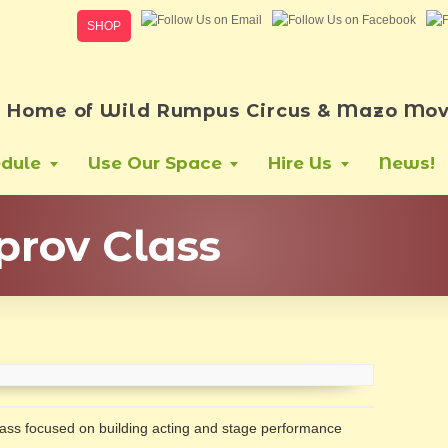
SHOP
Home of Wild Rumpus Circus & Mazo Mov
dule
Use Our Space
Hire Us
News!
prov Class
class focused on building acting and stage performance