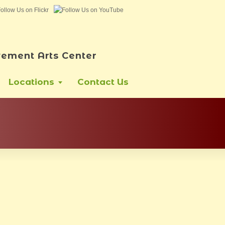
ement Arts Center
Locations
Contact Us