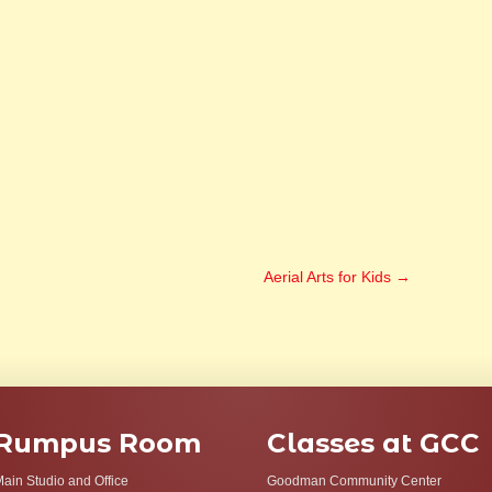
Aerial Arts for Kids
→
Rumpus Room
Classes at GCC
ain Studio and Office
Goodman Community Center