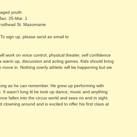
 aged youth
Jan. 25-Mar. 1
odhead St. Mazomanie
To sign up, please send an email to
 work on voice control, physical theater, self confidence
a warm up, discussion and acting games. Kids should bring
o move in. Nothing overly athletic will be happening but we
long as he can remember. He grew up performing with
It wasn’t long til he took up dance, music and anything
nce fallen into the circus world and sees no end in sight.
clowning around and is excited to offer his first class at