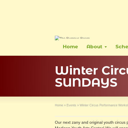
Home
About
Sche
Winter Cir
SUNDAYS
Home
»
Events
»
Winter Circus Performance Wor
Our next zany and original youth circus 