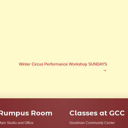
p
Winter Circus Performance Workshop SUNDAYS
→
Rumpus Room
Classes at GCC
ain Studio and Office
Goodman Community Center