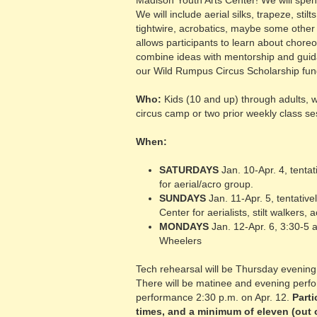
Madison Youth Arts Center! We will spend
We will include aerial silks, trapeze, sti
tightwire, acrobatics, maybe some other 
allows participants to learn about chore
combine ideas with mentorship and guidan
our Wild Rumpus Circus Scholarship fun
Who:
Kids (10 and up) through adults, w
circus camp or two prior weekly class se
When:
SATURDAYS
Jan. 10-Apr. 4, tenta
for aerial/acro group.
SUNDAYS
Jan. 11-Apr. 5, tentativ
Center for aerialists, stilt walkers,
MONDAYS
Jan. 12-Apr. 6, 3:30-5
Wheelers
Tech rehearsal will be Thursday evening,
There will be matinee and evening perf
performance 2:30 p.m. on Apr. 12.
Parti
times, and a minimum of eleven (out 