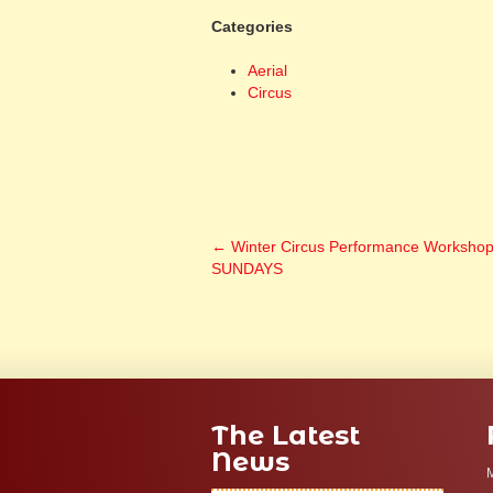
Categories
Aerial
Circus
←
Winter Circus Performance Worksho
SUNDAYS
The Latest
News
M