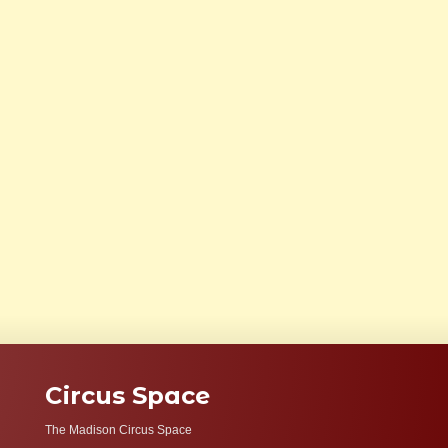
Circus Space
The Madison Circus Space