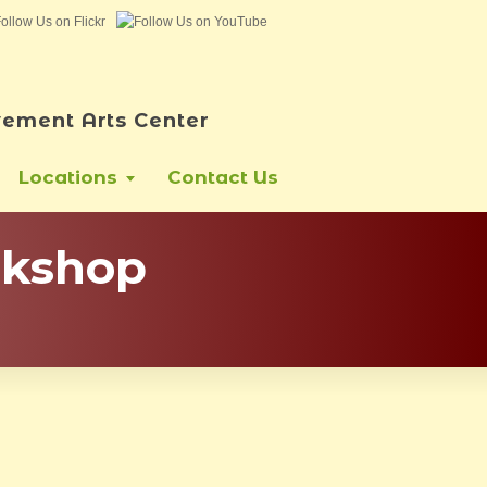
ement Arts Center
Locations
Contact Us
rkshop