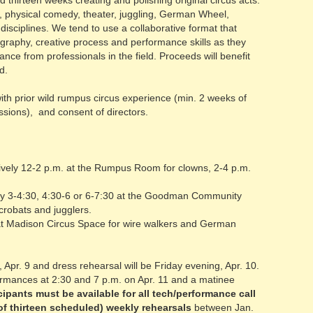
 thirteen weeks creating and polishing original circus acts.
lts, physical comedy, theater, juggling, German Wheel,
disciplines. We tend to use a collaborative format that
ography, creative process and performance skills as they
ce from professionals in the field. Proceeds will benefit
d.
ith prior wild rumpus circus experience (min. 2 weeks of
ssions), and consent of directors.
tively 12-2 p.m. at the Rumpus Room for clowns, 2-4 p.m.
ely 3-4:30, 4:30-6 or 6-7:30 at the Goodman Community
 acrobats and jugglers.
 at Madison Circus Space for wire walkers and German
 Apr. 9 and dress rehearsal will be Friday evening, Apr. 10.
ormances at 2:30 and 7 p.m. on Apr. 11 and a matinee
cipants must be available for all tech/performance call
of thirteen scheduled) weekly rehearsals
between Jan.