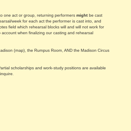
nto one act or group, returning performers
might
be cast
earsal/week for each act the performer is cast into, and
es field which rehearsal blocks will and will not work for
into account when finalizing our casting and rehearsal
dison (map), the Rumpus Room, AND the Madison Circus
rtial scholarships and work-study positions are available
inquire.