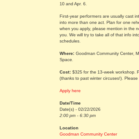
10 and Apr. 6.
First-year performers are usually cast i
into more than one act. Plan for one reh
when you apply, please mention in the not
you. We will try to take all of that info 
schedules.
Where:
Goodman Community Center, Ma
Space.
Cost:
$325 for the 13-week workshop. Pa
(thanks to past winter circuses!). Please 
Apply here
Date/Time
Date(s) - 02/22/2026
2:00 pm - 6:30 pm
Location
Goodman Community Center