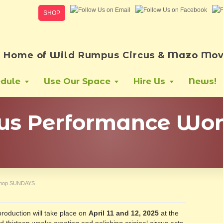
SHOP
Home of Wild Rumpus Circus & Mazo Mov
dule
Use Our Space
Hire Us
News!
cus Performance Wo
kshop SUNDAYS
production will take place on
April 11 and 12, 2025
at the