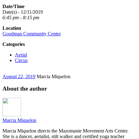
Date/Time
Date(s) - 12/11/2019
6:45 pm - 8:15 pm
Location
Goodman Community Center
Categories
Aerial
Circus
August 22, 2019
Marcia Miquelon
About the author
Marcia Miquelon
Marcia Miquelon directs the Mazomanie Movement Arts Center.
She is a dancer, aerialist, stilt walker and certified yoga teacher