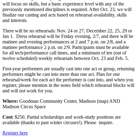
will focus on skills, but a basic experience level with any of the
previously mentioned disciplines is required. After Oct. 23, we will
finalize our casting and acts based on rehearsal availability, skills
and interests.
There will be no rehearsals: Nov. 24 or 27, December 22, 25, 29 or
Jan 1. Dress rehearsal will be Friday evening, 2/7, and there will be
matinee and evening performances at 2 and 7 p.m. on 2/8, and a
matinee performance 2 p.m. on 2/9. Participants must be available
for all tech/performance call times, and a minimum of ten (out of
twelve scheduled) weekly rehearsals between Oct. 23 and Feb. 5.
First-year performers are usually cast into one act or group, returning
performers might be cast into more than one act. Plan for one
rehearsal/week for each act the performer is cast into, and when you
register, please mention in the notes field which rehearsal blocks will
and will not work for you.
Where:
Goodman Community Center, Madison (map) AND
Madison Circus Space
Cost:
$250. Partial scholarships and work-study positions are
available (thanks to past winter circuses!). Please inquire.
Register here