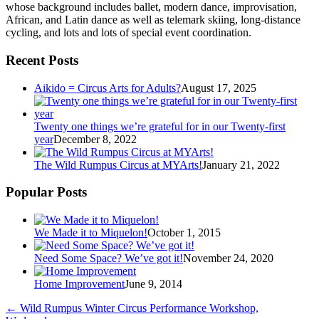
whose background includes ballet, modern dance, improvisation,
African, and Latin dance as well as telemark skiing, long-distance
cycling, and lots and lots of special event coordination.
Recent Posts
Aikido = Circus Arts for Adults?
August 17, 2025
Twenty one things we’re grateful for in our Twenty-first
year
December 8, 2022
The Wild Rumpus Circus at MYArts!
January 21, 2022
Popular Posts
We Made it to Miquelon!
October 1, 2015
Need Some Space? We’ve got it!
November 24, 2020
Home Improvement
June 9, 2014
←
Wild Rumpus Winter Circus Performance Workshop,