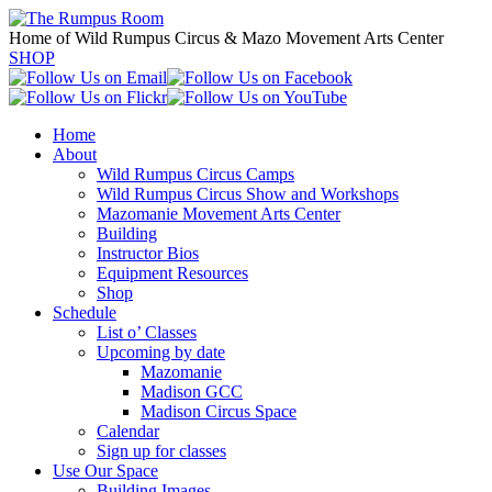
Home of Wild Rumpus Circus & Mazo Movement Arts Center
SHOP
Home
About
Wild Rumpus Circus Camps
Wild Rumpus Circus Show and Workshops
Mazomanie Movement Arts Center
Building
Instructor Bios
Equipment Resources
Shop
Schedule
List o’ Classes
Upcoming by date
Mazomanie
Madison GCC
Madison Circus Space
Calendar
Sign up for classes
Use Our Space
Building Images