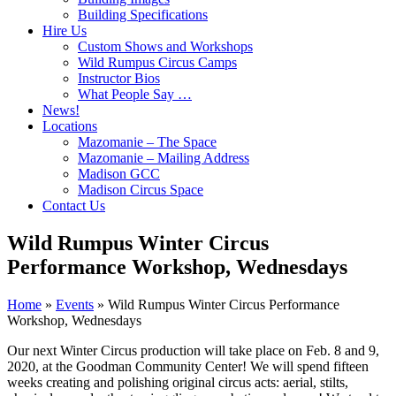
Building Specifications
Hire Us
Custom Shows and Workshops
Wild Rumpus Circus Camps
Instructor Bios
What People Say …
News!
Locations
Mazomanie – The Space
Mazomanie – Mailing Address
Madison GCC
Madison Circus Space
Contact Us
Wild Rumpus Winter Circus
Performance Workshop, Wednesdays
Home
»
Events
»
Wild Rumpus Winter Circus Performance
Workshop, Wednesdays
Our next Winter Circus production will take place on Feb. 8 and 9,
2020, at the Goodman Community Center! We will spend fifteen
weeks creating and polishing original circus acts: aerial, stilts,