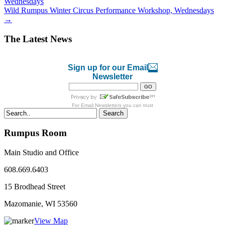
Wednesdays
Wild Rumpus Winter Circus Performance Workshop, Wednesdays
→
The Latest News
Sign up for our Email
Newsletter
For
Email Newsletters
you can trust
Search
Rumpus Room
Main Studio and Office
608.669.6403
15 Brodhead Street
Mazomanie, WI
53560
View Map