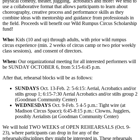
physical comedy, theater, juggling, acrobatics and more! We tend to
use a collaborative format that allows participants to learn about
choreography, creative process and performance skills as they
combine ideas with mentorship and guidance from professionals in
the field. Proceeds will benefit our Wild Rumpus Circus Scholarship
fund!
Who:
Kids (10 and up) through adults, with prior wild rumpus
circus experience (min. 2 weeks of circus camp or two prior weekly
class sessions), and consent of directors.
When:
Our organizational meeting for all interested performers will
be SUNDAY OCTOBER 6, from 5:15-6:45 p.m.
After that, rehearsal blocks will be as follows:
SUNDAYS
Oct. 13-Feb. 2: 5-6:15: Aerial, Acrobatics and/or
stilts group 1; 6:15-7:30 Aerial Acrobatics and/or stilts group 2
(Goodman Community Center)
WEDNESDAYS
Oct. 9-Feb. 5 4-5 p.m.: Tight wire (at
Madison Circus Space); 6:45-8:15 p.m.: Clowns, Jugglers,
possibly Aerialists (at Goodman Community Center)
We will hold TWO WEEKS of OPEN REHEARSALS (Oct. 9-
23), where participants can drop in for any of the
rehearsals/disciplines they might be interested in. These rehearsals