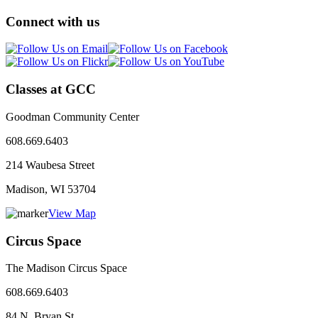
Connect with us
Classes at GCC
Goodman Community Center
608.669.6403
214 Waubesa Street
Madison, WI
53704
View Map
Circus Space
The Madison Circus Space
608.669.6403
84 N. Bryan St