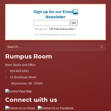
Sign up for our Email
Newsletter
For
Email Newsletters
you can trust
Searc
Rumpus Room
Main Studio and Office
608.669.6403
15 Brodhead Street
Mazomanie, WI
53560
View Map
Connect with us