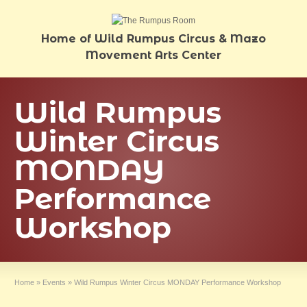
Home of Wild Rumpus Circus & Mazo
Movement Arts Center
Wild Rumpus
Winter Circus
MONDAY
Performance
Workshop
Home
»
Events
»
Wild Rumpus Winter Circus MONDAY Performance Workshop