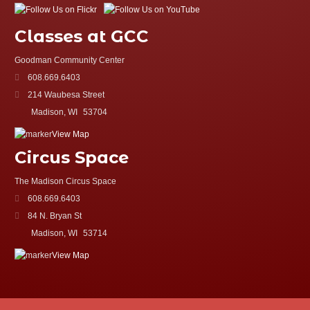
Classes at GCC
Goodman Community Center
608.669.6403
214 Waubesa Street
Madison, WI
53704
View Map
Circus Space
The Madison Circus Space
608.669.6403
84 N. Bryan St
Madison, WI
53714
View Map