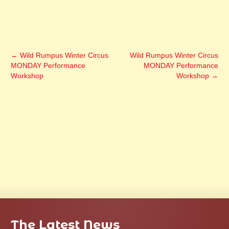
←
Wild Rumpus Winter Circus
Wild Rumpus Winter Circus
MONDAY Performance
MONDAY Performance
Workshop
Workshop
→
The Latest News