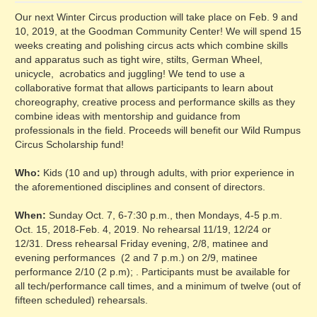
Our next Winter Circus production will take place on Feb. 9 and
10, 2019, at the Goodman Community Center! We will spend 15
weeks creating and polishing circus acts which combine skills
and apparatus such as tight wire, stilts, German Wheel,
unicycle, acrobatics and juggling! We tend to use a
collaborative format that allows participants to learn about
choreography, creative process and performance skills as they
combine ideas with mentorship and guidance from
professionals in the field. Proceeds will benefit our Wild Rumpus
Circus Scholarship fund!
Who:
Kids (10 and up) through adults, with prior experience in
the aforementioned disciplines and consent of directors.
When:
Sunday Oct. 7, 6-7:30 p.m., then Mondays, 4-5 p.m.
Oct. 15, 2018-Feb. 4, 2019. No rehearsal 11/19, 12/24 or
12/31. Dress rehearsal Friday evening, 2/8, matinee and
evening performances (2 and 7 p.m.) on 2/9, matinee
performance 2/10 (2 p.m); . Participants must be available for
all tech/performance call times, and a minimum of twelve (out of
fifteen scheduled) rehearsals.