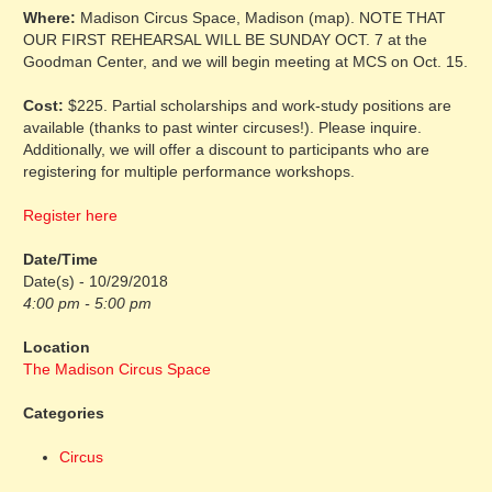
Where:
Madison Circus Space, Madison (map). NOTE THAT
OUR FIRST REHEARSAL WILL BE SUNDAY OCT. 7 at the
Goodman Center, and we will begin meeting at MCS on Oct. 15.
Cost:
$225. Partial scholarships and work-study positions are
available (thanks to past winter circuses!). Please inquire.
Additionally, we will offer a discount to participants who are
registering for multiple performance workshops.
Register here
Date/Time
Date(s) - 10/29/2018
4:00 pm - 5:00 pm
Location
The Madison Circus Space
Categories
Circus