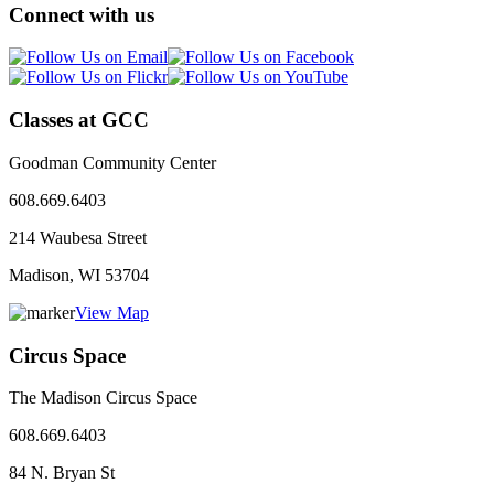
Connect with us
Classes at GCC
Goodman Community Center
608.669.6403
214 Waubesa Street
Madison, WI
53704
View Map
Circus Space
The Madison Circus Space
608.669.6403
84 N. Bryan St