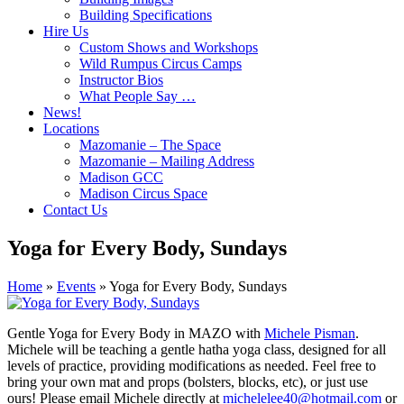
Building Specifications
Hire Us
Custom Shows and Workshops
Wild Rumpus Circus Camps
Instructor Bios
What People Say …
News!
Locations
Mazomanie – The Space
Mazomanie – Mailing Address
Madison GCC
Madison Circus Space
Contact Us
Yoga for Every Body, Sundays
Home
»
Events
»
Yoga for Every Body, Sundays
Gentle Yoga for Every Body in MAZO with
Michele Pisman
.
Michele will be teaching a gentle hatha yoga class, designed for all
levels of practice, providing modifications as needed. Feel free to
bring your own mat and props (bolsters, blocks, etc), or just use
ours! Please email Michele directly at
michelelee40@hotmail.com
or