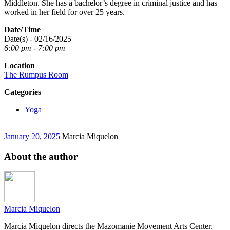
Middleton. She has a bachelor’s degree in criminal justice and has
worked in her field for over 25 years.
Date/Time
Date(s) - 02/16/2025
6:00 pm - 7:00 pm
Location
The Rumpus Room
Categories
Yoga
January 20, 2025
Marcia Miquelon
About the author
Marcia Miquelon
Marcia Miquelon directs the Mazomanie Movement Arts Center.