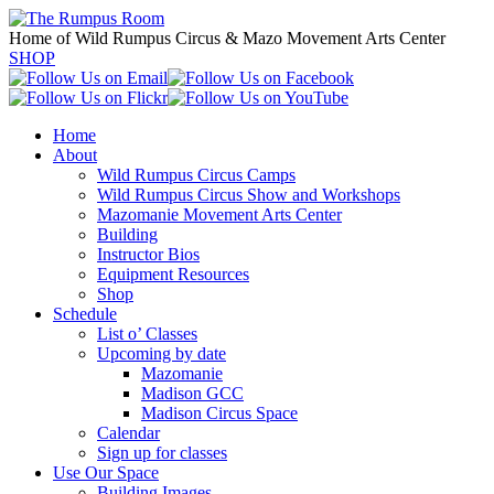
Home of Wild Rumpus Circus & Mazo Movement Arts Center
SHOP
Home
About
Wild Rumpus Circus Camps
Wild Rumpus Circus Show and Workshops
Mazomanie Movement Arts Center
Building
Instructor Bios
Equipment Resources
Shop
Schedule
List o’ Classes
Upcoming by date
Mazomanie
Madison GCC
Madison Circus Space
Calendar
Sign up for classes
Use Our Space
Building Images