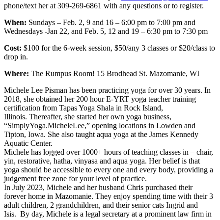
phone/text her at 309-269-6861 with any questions or to register.
When:
Sundays – Feb. 2, 9 and 16 – 6:00 pm to 7:00 pm and
Wednesdays -Jan 22, and Feb. 5, 12 and 19 – 6:30 pm to 7:30 pm
Cost:
$100 for the 6-week session, $50/any 3 classes or $20/class to
drop in.
Where:
The Rumpus Room! 15 Brodhead St. Mazomanie, WI
Michele Lee Pisman has been practicing yoga for over 30 years. In
2018, she obtained her 200 hour E-YRT yoga teacher training
certification from Tapas Yoga Shala in Rock Island,
Illinois. Thereafter, she started her own yoga business,
“SimplyYoga.MicheleLee,” opening locations in Lowden and
Tipton, Iowa. She also taught aqua yoga at the James Kennedy
Aquatic Center.
Michele has logged over 1000+ hours of teaching classes in – chair,
yin, restorative, hatha, vinyasa and aqua yoga. Her belief is that
yoga should be accessible to every one and every body, providing a
judgement free zone for your level of practice.
In July 2023, Michele and her husband Chris purchased their
forever home in Mazomanie. They enjoy spending time with their 3
adult children, 2 grandchildren, and their senior cats Ingrid and
Isis. By day, Michele is a legal secretary at a prominent law firm in