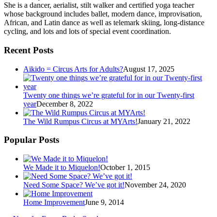
She is a dancer, aerialist, stilt walker and certified yoga teacher
whose background includes ballet, modern dance, improvisation,
African, and Latin dance as well as telemark skiing, long-distance
cycling, and lots and lots of special event coordination.
Recent Posts
Aikido = Circus Arts for Adults?
August 17, 2025
Twenty one things we’re grateful for in our Twenty-first
year
December 8, 2022
The Wild Rumpus Circus at MYArts!
January 21, 2022
Popular Posts
We Made it to Miquelon!
October 1, 2015
Need Some Space? We’ve got it!
November 24, 2020
Home Improvement
June 9, 2014