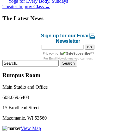
←
Yoga for Every Body, Sundays
Theater Improv Class
→
The Latest News
Sign up for our Email
Newsletter
For
Email Newsletters
you can trust
Search
Rumpus Room
Main Studio and Office
608.669.6403
15 Brodhead Street
Mazomanie, WI
53560
View Map