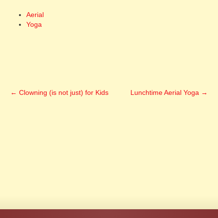
Aerial
Yoga
←
Clowning (is not just) for Kids
Lunchtime Aerial Yoga
→