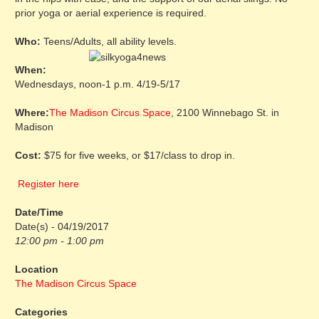
prior yoga or aerial experience is required.
Who:
Teens/Adults, all ability levels.
When:
Wednesdays, noon-1 p.m. 4/19-5/17
Where:
The Madison Circus Space
, 2100 Winnebago St. in
Madison
Cost:
$75 for five weeks, or $17/class to drop in.
Register here
Date/Time
Date(s) - 04/19/2017
12:00 pm - 1:00 pm
Location
The Madison Circus Space
Categories