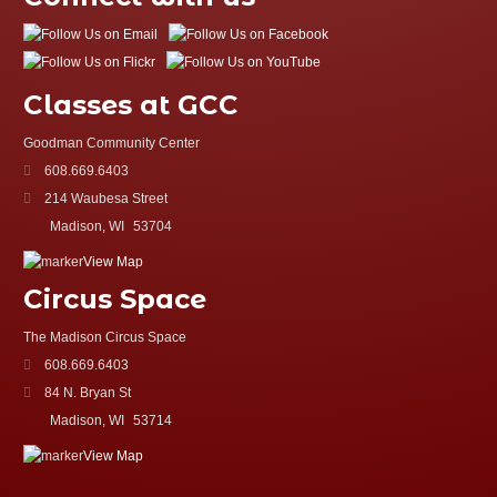
Classes at GCC
Goodman Community Center
608.669.6403
214 Waubesa Street
Madison, WI
53704
View Map
Circus Space
The Madison Circus Space
608.669.6403
84 N. Bryan St
Madison, WI
53714
View Map