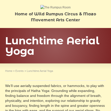
Home of Wild Rumpus Circus & Mazo
Movement Arts Center
Lunchtime Aerial
Yoga
Home
»
Events
»
Lunchtime Aerial Yoga
We’ll use aerially suspended fabrics, or hammocks, to play with
the principals of Hatha Yoga: Grounding while expanding,
finding balance and freedom through the alignment of breath,
physicality, and intention, exploring our relationship to gravity
and bouyancy, finding length in the spine and greater openness
in the hips with ease, and the support of our aerial slings. No