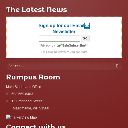
The Latest News
Sign up for our Email
Newsletter
For
Email Newsletters
you can trust
Searc
Rumpus Room
Main Studio and Office
608.669.6403
15 Brodhead Street
Mazomanie, WI
53560
View Map
Connect with us