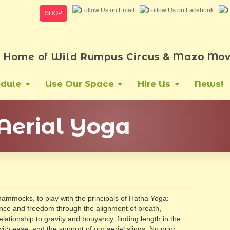
SHOP
Home of Wild Rumpus Circus & Mazo Mov
dule
Use Our Space
Hire Us
News!
Aerial Yoga
 hammocks, to play with the principals of Hatha Yoga:
nce and freedom through the alignment of breath,
relationship to gravity and bouyancy, finding length in the
th ease, and the support of our aerial slings. No prior