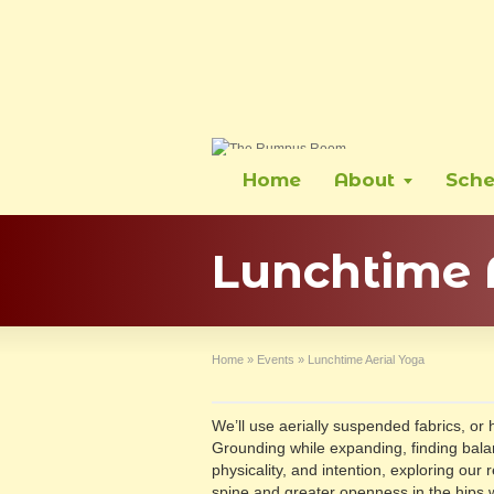
Home
About
Sche
Lunchtime 
Home
»
Events
»
Lunchtime Aerial Yoga
We’ll use aerially suspended fabrics, or
Grounding while expanding, finding bala
physicality, and intention, exploring our 
spine and greater openness in the hips wi