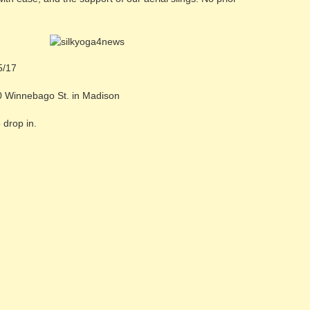
5/17
0 Winnebago St. in Madison
 drop in.