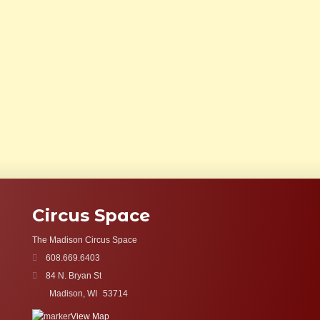
Circus Space
The Madison Circus Space
608.669.6403
84 N. Bryan St
Madison, WI
53714
View Map