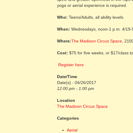
yoga or aerial experience is required.
Who:
Teens/Adults, all ability levels.
When:
Wednesdays, noon-1 p.m. 4/19-
Where:
The Madison Circus Space
, 210
Cost:
$75 for five weeks, or $17/class to
Register here
Date/Time
Date(s) - 04/26/2017
12:00 pm - 1:00 pm
Location
The Madison Circus Space
Categories
Aerial