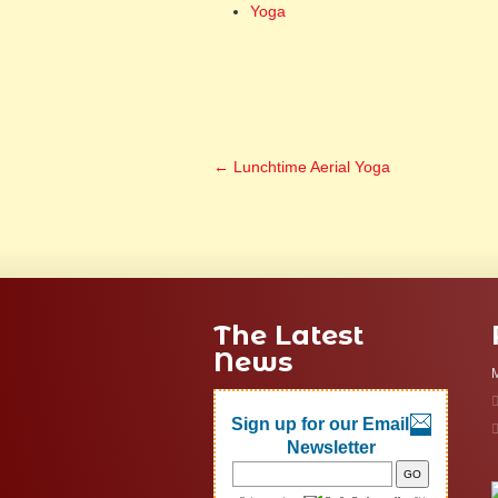
Yoga
←
Lunchtime Aerial Yoga
The Latest
News
M
Sign up for our Email
Newsletter