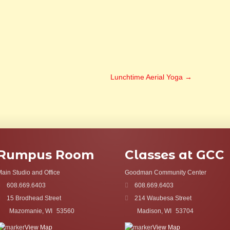
Lunchtime Aerial Yoga
→
Rumpus Room
Classes at GCC
ain Studio and Office
Goodman Community Center
608.669.6403
608.669.6403
15 Brodhead Street
214 Waubesa Street
Mazomanie, WI
53560
Madison, WI
53704
View Map
View Map