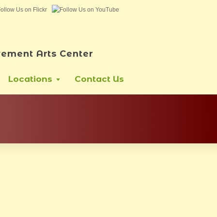
ement Arts Center
Locations
Contact Us