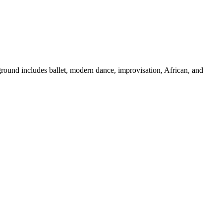
ground includes ballet, modern dance, improvisation, African, and