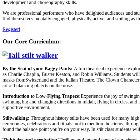
development and choreography skills.
We are professional performers who have delighted audiences and studen
find themselves mentally engaged, physically active, and smiling a
Register!
Our Core Curriculum:
By the Seat of your Baggy Pants:
A fun theatrical experience explo
as Charlie Chaplin, Buster Keaton, and Robin Williams. Students will 
masks fromSwitzerland and the Italian Theatre. The Clown Character and
art of balancing objects on the nose.
Introduction to Low-Flying Trapeze:
Experience the joy of swinging
swinging big and changing directions in midair, flying in circles, and
supportive environment.
Stiltwalking:
Throughout history stilts have been used for many high
ceremonies, celebrations and rituals; not to mention the circus, through
found the balance point you’re on your way. In stilt class students will l
Tightwire and acrobatics:
Thrilling and integral parts of any circu