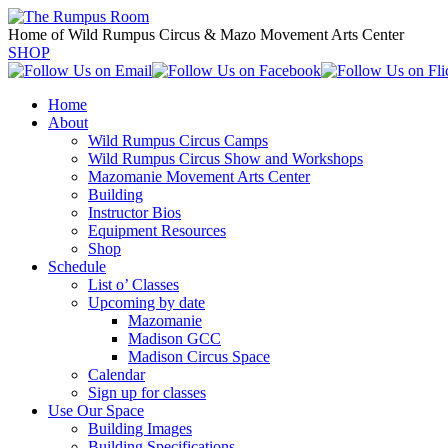
Home of Wild Rumpus Circus & Mazo Movement Arts Center
SHOP
Home
About
Wild Rumpus Circus Camps
Wild Rumpus Circus Show and Workshops
Mazomanie Movement Arts Center
Building
Instructor Bios
Equipment Resources
Shop
Schedule
List o’ Classes
Upcoming by date
Mazomanie
Madison GCC
Madison Circus Space
Calendar
Sign up for classes
Use Our Space
Building Images
Building Specifications