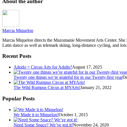
About the author
Marcia Miquelon
Marcia Miquelon directs the Mazomanie Movement Arts Center. She is a
Latin dance as well as telemark skiing, long-distance cycling, and lots
Recent Posts
Aikido = Circus Arts for Adults?
August 17, 2025
Twenty one things we’re grateful for in our Twenty-first year
De
The Wild Rumpus Circus at MYArts!
January 21, 2022
Popular Posts
We Made it to Miquelon!
October 1, 2015
Need Some Space? We’ve got it!
November 24, 2020