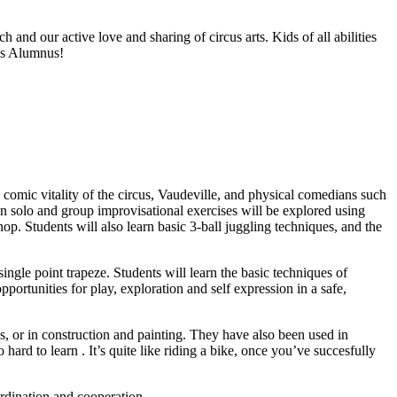
nd our active love and sharing of circus arts. Kids of all abilities
us Alumnus!
comic vitality of the circus, Vaudeville, and physical comedians such
n solo and group improvisational exercises will be explored using
op. Students will also learn basic 3-ball juggling techniques, and the
ingle point trapeze. Students will learn the basic techniques of
ortunities for play, exploration and self expression in a safe,
, or in construction and painting. They have also been used in
hard to learn . It’s quite like riding a bike, once you’ve succesfully
ordination and cooperation.