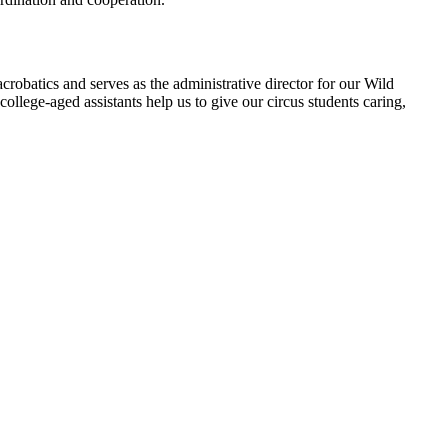
 acrobatics and serves as the administrative director for our Wild
llege-aged assistants help us to give our circus students caring,