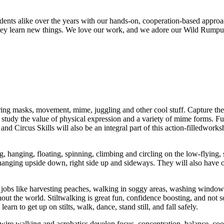
ts alike over the years with our hands-on, cooperation-based approach a
s they learn new things. We love our work, and we adore our Wild Rump
ring masks, movement, mime, juggling and other cool stuff. Capture the 
study the value of physical expression and a variety of mime forms. Fu
 Circus Skills will also be an integral part of this action-filledworksh
, hanging, floating, spinning, climbing and circling on the low-flying, s
 hanging upside down, right side up and sideways. They will also have opp
 jobs like harvesting peaches, walking in soggy areas, washing windows
out the world. Stiltwalking is great fun, confidence boosting, and not so 
earn to get up on stilts, walk, dance, stand still, and fall safely.
s, wire walking and acrobatics develop focus, concentration, balance, co