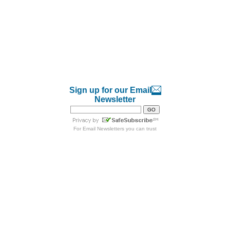
Sign up for our Email
Newsletter
For
Email Newsletters
you can trust