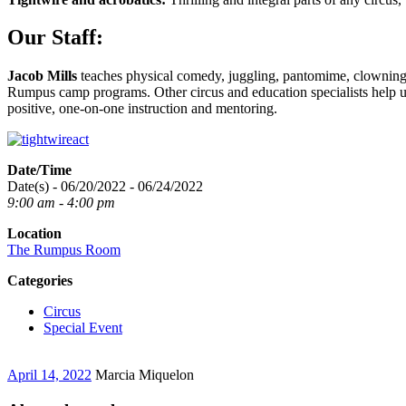
Our Staff:
Jacob Mills
teaches physical comedy, juggling, pantomime, clowning
Rumpus camp programs. Other circus and education specialists help us 
positive, one-on-one instruction and mentoring.
Date/Time
Date(s) - 06/20/2022 - 06/24/2022
9:00 am - 4:00 pm
Location
The Rumpus Room
Categories
Circus
Special Event
April 14, 2022
Marcia Miquelon