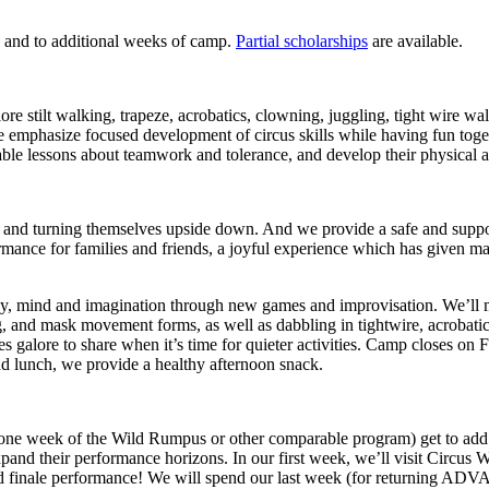
, and to additional weeks of camp.
Partial scholarships
are available.
e stilt walking, trapeze, acrobatics, clowning, juggling, tight wire wa
emphasize focused development of circus skills while having fun togethe
luable lessons about teamwork and tolerance, and develop their physical a
, and turning themselves upside down. And we provide a safe and support
ormance for families and friends, a joyful experience which has given 
 mind and imagination through new games and improvisation. We’ll mast
and mask movement forms, as well as dabbling in tightwire, acrobatics, 
ges galore to share when it’s time for quieter activities. Camp closes on
end lunch, we provide a healthy afternoon snack.
ne week of the Wild Rumpus or other comparable program) get to add 
expand their performance horizons. In our first week, we’ll visit Circ
grand finale performance! We will spend our last week (for returning