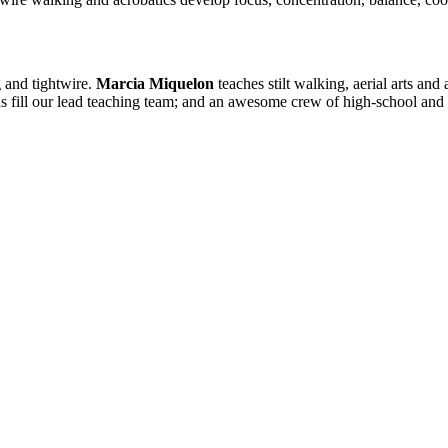
 and tightwire.
Marcia Miquelon
teaches stilt walking, aerial arts and
fill our lead teaching team; and an awesome crew of high-school and co