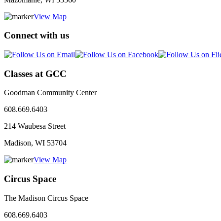
View Map
Connect with us
Classes at GCC
Goodman Community Center
608.669.6403
214 Waubesa Street
Madison, WI
53704
View Map
Circus Space
The Madison Circus Space
608.669.6403