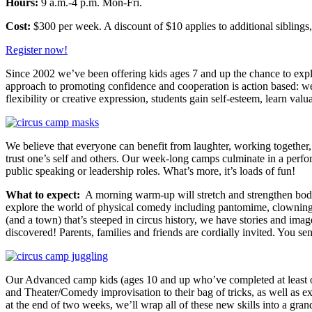
Hours:
9 a.m.-4 p.m. Mon-Fri.
Cost:
$300 per week. A discount of $10 applies to additional siblings
Register now!
Since 2002 we’ve been offering kids ages 7 and up the chance to explor
approach to promoting confidence and cooperation is action based: we 
flexibility or creative expression, students gain self-esteem, learn va
We believe that everyone can benefit from laughter, working together
trust one’s self and others. Our week-long camps culminate in a perf
public speaking or leadership roles. What’s more, it’s loads of fun!
What to expect:
A morning warm-up will stretch and strengthen body,
explore the world of physical comedy including pantomime, clowning, 
(and a town) that’s steeped in circus history, we have stories and ima
discovered! Parents, families and friends are cordially invited. You s
Our Advanced camp kids (ages 10 and up who’ve completed at least o
and Theater/Comedy improvisation to their bag of tricks, as well as 
at the end of two weeks, we’ll wrap all of these new skills into a 