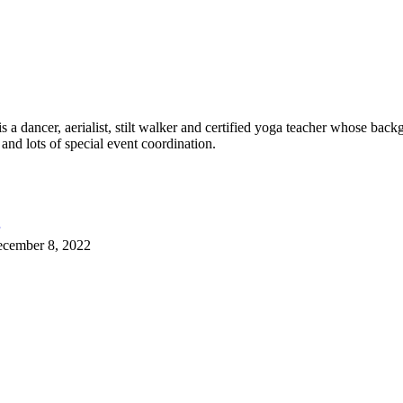
 dancer, aerialist, stilt walker and certified yoga teacher whose back
 and lots of special event coordination.
cember 8, 2022