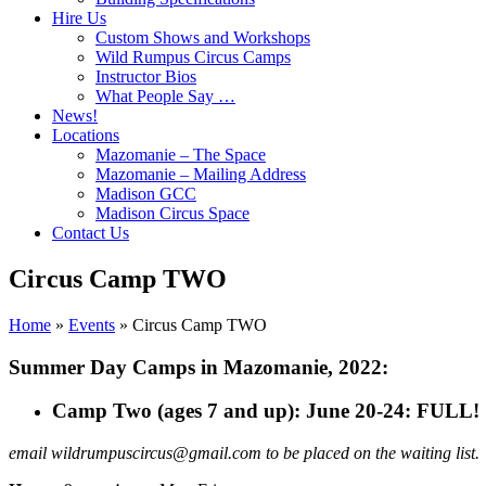
Hire Us
Custom Shows and Workshops
Wild Rumpus Circus Camps
Instructor Bios
What People Say …
News!
Locations
Mazomanie – The Space
Mazomanie – Mailing Address
Madison GCC
Madison Circus Space
Contact Us
Circus Camp TWO
Home
»
Events
»
Circus Camp TWO
Summer Day Camps in Mazomanie, 2022:
Camp Two (ages 7 and up): June 20-24: FULL!
email wildrumpuscircus@gmail.com to be placed on the waiting list.