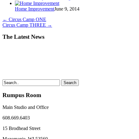
Home Improvement
June 9, 2014
←
Circus Camp ONE
Circus Camp THREE
→
The Latest News
Search
Rumpus Room
Main Studio and Office
608.669.6403
15 Brodhead Street
Mazomanie, WI
53560