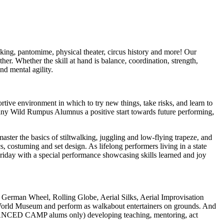
lking, pantomime, physical theater, circus history and more! Our
r. Whether the skill at hand is balance, coordination, strength,
nd mental agility.
ive environment in which to try new things, take risks, and learn to
many Wild Rumpus Alumnus a positive start towards future performing,
er the basics of stiltwalking, juggling and low-flying trapeze, and
costuming and set design. As lifelong performers living in a state
 Friday with a special performance showcasing skills learned and joy
German Wheel, Rolling Globe, Aerial Silks, Aerial Improvisation
us World Museum and perform as walkabout entertainers on grounds. And
 ADVANCED CAMP alums only) developing teaching, mentoring, act