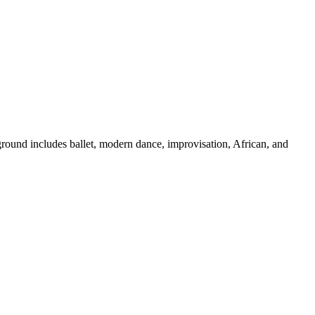
ground includes ballet, modern dance, improvisation, African, and