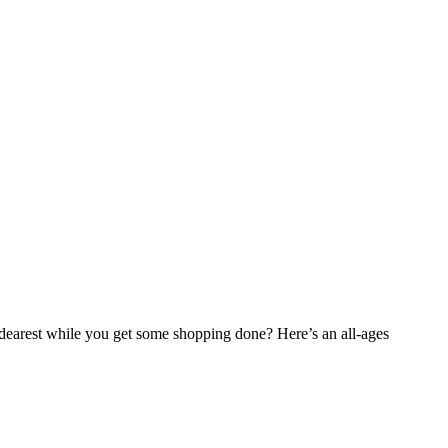
 dearest while you get some shopping done? Here’s an all-ages