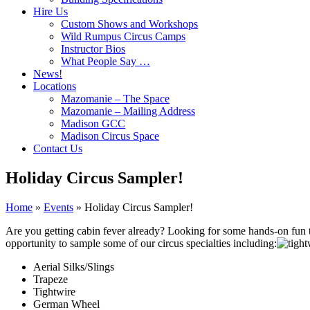
Hire Us
Custom Shows and Workshops
Wild Rumpus Circus Camps
Instructor Bios
What People Say …
News!
Locations
Mazomanie – The Space
Mazomanie – Mailing Address
Madison GCC
Madison Circus Space
Contact Us
Holiday Circus Sampler!
Home
»
Events
»
Holiday Circus Sampler!
Are you getting cabin fever already? Looking for some hands-on fun t
opportunity to sample some of our circus specialties including:
Aerial Silks/Slings
Trapeze
Tightwire
German Wheel