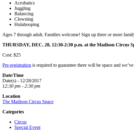
Acrobatics
Juggling
Balancing
Clowning
Hulahooping
Ages 7 through adult. Families welcome! Sign up three or more fami
THURSDAY, DEC. 28, 12:30-2:30 p.m. at the Madison Circus 
Cost: $25
Pre-registration
is required to guarantee there will be space and we’v
Date/Time
Date(s) - 12/28/2017
12:30 pm - 2:30 pm
Location
The Madison Circus Space
Categories
Circus
Special Event