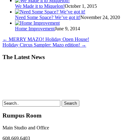
We Made it to Miquelon!
October 1, 2015
Need Some Space? We’ve got it!
November 24, 2020
Home Improvement
June 9, 2014
←
MERRY MAZO! Holiday Open House!
Holiday Circus Sampler: Mazo edition!
→
The Latest News
Search
Rumpus Room
Main Studio and Office
608.669.6403