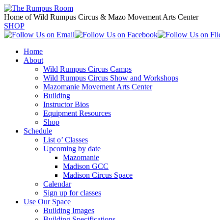
Home of Wild Rumpus Circus & Mazo Movement Arts Center
SHOP
Home
About
Wild Rumpus Circus Camps
Wild Rumpus Circus Show and Workshops
Mazomanie Movement Arts Center
Building
Instructor Bios
Equipment Resources
Shop
Schedule
List o’ Classes
Upcoming by date
Mazomanie
Madison GCC
Madison Circus Space
Calendar
Sign up for classes
Use Our Space
Building Images
Building Specifications