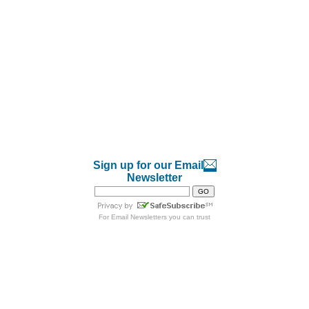
Sign up for our Email
Newsletter
For
Email Newsletters
you can trust