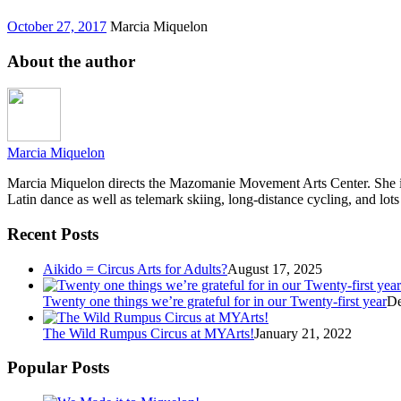
October 27, 2017
Marcia Miquelon
About the author
Marcia Miquelon
Marcia Miquelon directs the Mazomanie Movement Arts Center. She is a
Latin dance as well as telemark skiing, long-distance cycling, and lots
Recent Posts
Aikido = Circus Arts for Adults?
August 17, 2025
Twenty one things we’re grateful for in our Twenty-first year
De
The Wild Rumpus Circus at MYArts!
January 21, 2022
Popular Posts