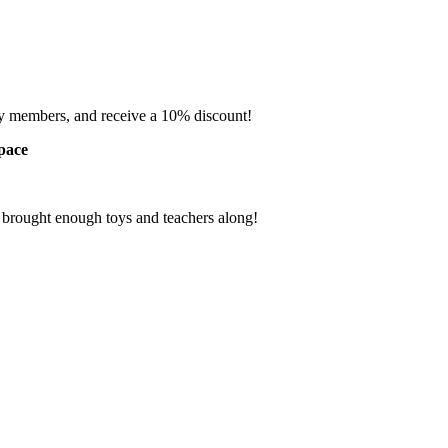
ly members, and receive a 10% discount!
Space
e brought enough toys and teachers along!