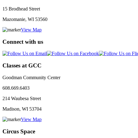
15 Brodhead Street
Mazomanie, WI
53560
View Map
Connect with us
Classes at GCC
Goodman Community Center
608.669.6403
214 Waubesa Street
Madison, WI
53704
View Map
Circus Space