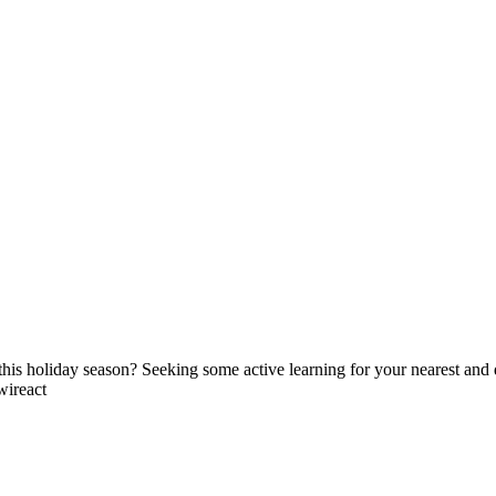
his holiday season? Seeking some active learning for your nearest and