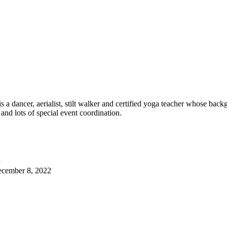
 dancer, aerialist, stilt walker and certified yoga teacher whose back
 and lots of special event coordination.
cember 8, 2022