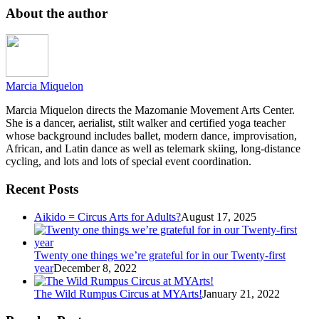
About the author
Marcia Miquelon
Marcia Miquelon directs the Mazomanie Movement Arts Center.
She is a dancer, aerialist, stilt walker and certified yoga teacher
whose background includes ballet, modern dance, improvisation,
African, and Latin dance as well as telemark skiing, long-distance
cycling, and lots and lots of special event coordination.
Recent Posts
Aikido = Circus Arts for Adults?
August 17, 2025
Twenty one things we’re grateful for in our Twenty-first
year
December 8, 2022
The Wild Rumpus Circus at MYArts!
January 21, 2022