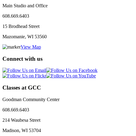
Main Studio and Office
608.669.6403
15 Brodhead Street
Mazomanie, WI
53560
View Map
Connect with us
Classes at GCC
Goodman Community Center
608.669.6403
214 Waubesa Street
Madison, WI
53704