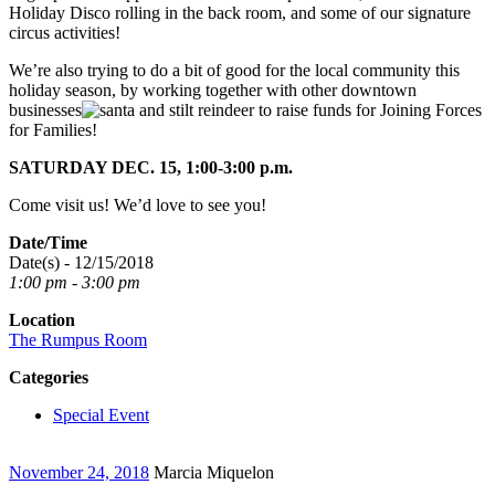
Holiday Disco rolling in the back room, and some of our signature
circus activities!
We’re also trying to do a bit of good for the local community this
holiday season, by working together with other downtown
businesses
to raise funds for Joining Forces
for Families!
SATURDAY DEC. 15, 1:00-3:00 p.m.
Come visit us! We’d love to see you!
Date/Time
Date(s) - 12/15/2018
1:00 pm - 3:00 pm
Location
The Rumpus Room
Categories
Special Event
November 24, 2018
Marcia Miquelon