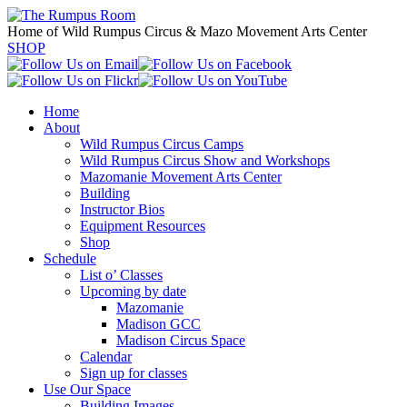
Home of Wild Rumpus Circus & Mazo Movement Arts Center
SHOP
Home
About
Wild Rumpus Circus Camps
Wild Rumpus Circus Show and Workshops
Mazomanie Movement Arts Center
Building
Instructor Bios
Equipment Resources
Shop
Schedule
List o’ Classes
Upcoming by date
Mazomanie
Madison GCC
Madison Circus Space
Calendar
Sign up for classes
Use Our Space
Building Images