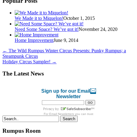
Popular Posts
We Made it to Miquelon!
October 1, 2015
Need Some Space? We’ve got it!
November 24, 2020
Home Improvement
June 9, 2014
←
The Wild Rumpus Winter Circus Presents: Punky Rumpus; a
Steampunk Circus
Holiday Circus Sampler!
→
The Latest News
Sign up for our Email
Newsletter
For
Email Newsletters
you can trust
Search
Rumpus Room