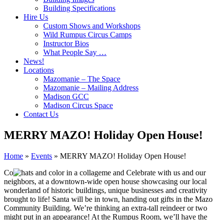
Building Specifications
Hire Us
Custom Shows and Workshops
Wild Rumpus Circus Camps
Instructor Bios
What People Say …
News!
Locations
Mazomanie – The Space
Mazomanie – Mailing Address
Madison GCC
Madison Circus Space
Contact Us
MERRY MAZO! Holiday Open House!
Home
»
Events
»
MERRY MAZO! Holiday Open House!
Co
me and Celebrate with us and our
neighbors, at a downtown-wide open house showcasing our local
wonderland of historic buildings, unique businesses and creativity
brought to life! Santa will be in town, handing out gifts in the Mazo
Community Building. We’re thinking an extra-tall reindeer or two
might put in an appearance! At the Rumpus Room, we’ll have the