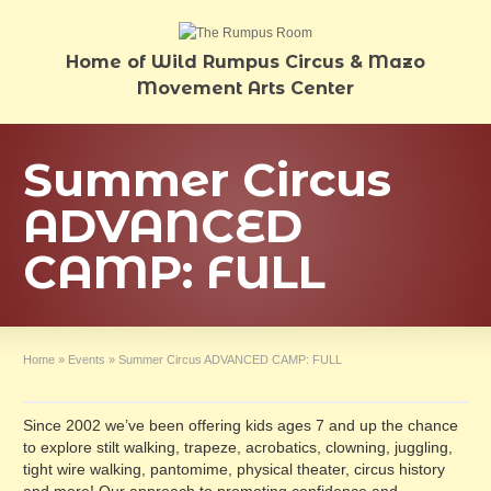
Home of Wild Rumpus Circus & Mazo
Movement Arts Center
Summer Circus
ADVANCED
CAMP: FULL
Home
»
Events
»
Summer Circus ADVANCED CAMP: FULL
Since 2002 we’ve been offering kids ages 7 and up the chance
to explore stilt walking, trapeze, acrobatics, clowning, juggling,
tight wire walking, pantomime, physical theater, circus history