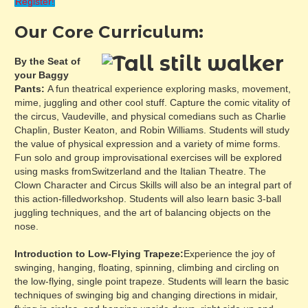
Register!
Our Core Curriculum:
By the Seat of
your Baggy
Pants:
A fun theatrical experience exploring masks, movement,
mime, juggling and other cool stuff. Capture the comic vitality of
the circus, Vaudeville, and physical comedians such as Charlie
Chaplin, Buster Keaton, and Robin Williams. Students will study
the value of physical expression and a variety of mime forms.
Fun solo and group improvisational exercises will be explored
using masks fromSwitzerland and the Italian Theatre. The
Clown Character and Circus Skills will also be an integral part of
this action-filledworkshop. Students will also learn basic 3-ball
juggling techniques, and the art of balancing objects on the
nose.
Introduction to Low-Flying Trapeze:
Experience the joy of
swinging, hanging, floating, spinning, climbing and circling on
the low-flying, single point trapeze. Students will learn the basic
techniques of swinging big and changing directions in midair,