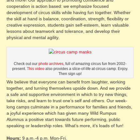
and more! Our approach to promoting confidence and
cooperation is action based: we emphasize focused
development of circus skills while having fun together. Whether
the skill at hand is balance, coordination, strength, flexibility or
creative expression, students gain self-esteem, learn valuable
lessons about teamwork and tolerance, and develop their
physical and mental agility.
Check out our
photo archives
, full of amazing circus fun from 2002-
present.
This video
also provides a slice-of-life at circus camp. Enjoy.
Then sign up!
We believe that everyone can benefit from laughter, working
together, and turning themselves upside down. And we provide
a safe and supportive environment in which to try new things,
take risks, and learn to trust one’s self and others. Our week-
long camps culminate in a performance for families and friends,
a joyful experience which has given many Wild Rumpus
Alumnus a positive start towards future performing, public
speaking or leadership roles. What’s more, it’s loads of fun!
Hours:
9 a.m.-4 p.m. Mon-Fri.