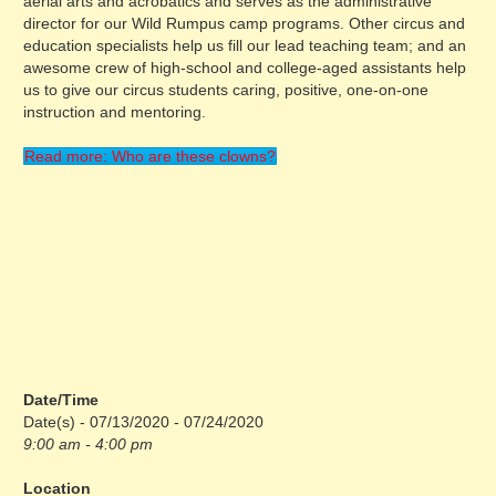
aerial arts and acrobatics and serves as the administrative
director for our Wild Rumpus camp programs. Other circus and
education specialists help us fill our lead teaching team; and an
awesome crew of high-school and college-aged assistants help
us to give our circus students caring, positive, one-on-one
instruction and mentoring.
Read more: Who are these clowns?
Date/Time
Date(s) - 07/13/2020 - 07/24/2020
9:00 am - 4:00 pm
Location