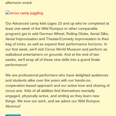
afternoon snack.
Our Advanced camp kids (ages 10 and up who’ve completed at
least one week of the Wild Rumpus or other comparable
program) get to add German Wheel, Rolling Globe, Aerial Silks,
Aerial Improvisation and Theater/Comedy improvisation to their
bag of tricks, as well as expand their performance horizons. In
our first week, we’ll visit Circus World Museum and perform as
walkabout entertainers on grounds. And at the end of two
weeks, we’ll wrap all of these new skills into a grand finale
performance!
We are professional performers who have delighted audiences
and students alike over the years with our hands-on,
cooperation-based approach and our active love and sharing of
circus arts. Kids of all abilities find themselves mentally
engaged, physically active, and smiling as they learn new
things. We love our work, and we adore our Wild Rumpus
Alumnus!