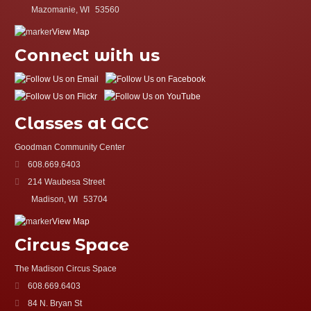
Mazomanie, WI
53560
View Map
Connect with us
Classes at GCC
Goodman Community Center
608.669.6403
214 Waubesa Street
Madison, WI
53704
View Map
Circus Space
The Madison Circus Space
608.669.6403
84 N. Bryan St