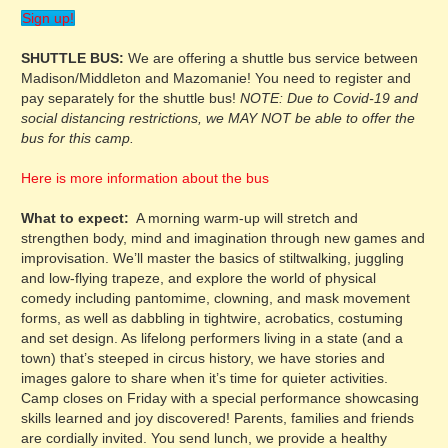
Sign up!
SHUTTLE BUS:
We are offering a shuttle bus service between
Madison/Middleton and Mazomanie! You need to register and
pay separately for the shuttle bus!
NOTE: Due to Covid-19 and
social distancing restrictions, we MAY NOT be able to offer the
bus for this camp.
Here is more information about the bus
What to expect:
A morning warm-up will stretch and
strengthen body, mind and imagination through new games and
improvisation. We’ll master the basics of stiltwalking, juggling
and low-flying trapeze, and explore the world of physical
comedy including pantomime, clowning, and mask movement
forms, as well as dabbling in tightwire, acrobatics, costuming
and set design. As lifelong performers living in a state (and a
town) that’s steeped in circus history, we have stories and
images galore to share when it’s time for quieter activities.
Camp closes on Friday with a special performance showcasing
skills learned and joy discovered! Parents, families and friends
are cordially invited. You send lunch, we provide a healthy