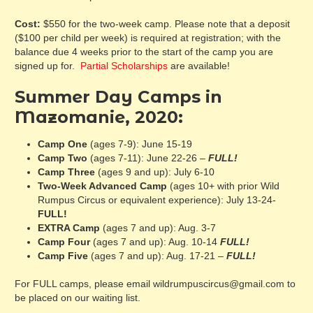
Cost:
$550 for the two-week camp. Please note that a deposit
($100 per child per week) is required at registration; with the
balance due 4 weeks prior to the start of the camp you are
signed up for.
Partial Scholarships
are available!
Summer Day Camps in
Mazomanie, 2020:
Camp One
(ages 7-9): June 15-19
Camp Two
(ages 7-11): June 22-26 –
FULL!
Camp Three
(ages 9 and up): July 6-10
Two-Week Advanced Camp
(ages 10+ with prior Wild
Rumpus Circus or equivalent experience): July 13-24-
FULL!
EXTRA Camp
(ages 7 and up): Aug. 3-7
Camp Four
(ages 7 and up): Aug. 10-14
FULL!
Camp Five
(ages 7 and up): Aug. 17-21 –
FULL!
For FULL camps, please email wildrumpuscircus@gmail.com to
be placed on our waiting list.