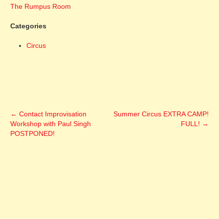
The Rumpus Room
Categories
Circus
←
Contact Improvisation
Summer Circus EXTRA CAMP!
Workshop with Paul Singh
FULL!
→
POSTPONED!