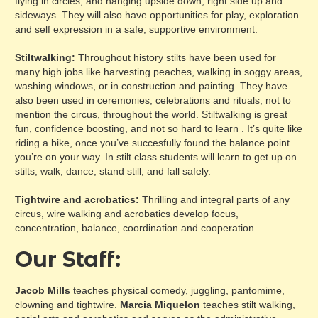
flying in circles, and hanging upside down, right side up and
sideways. They will also have opportunities for play, exploration
and self expression in a safe, supportive environment.
Stiltwalking:
Throughout history stilts have been used for
many high jobs like harvesting peaches, walking in soggy areas,
washing windows, or in construction and painting. They have
also been used in ceremonies, celebrations and rituals; not to
mention the circus, throughout the world. Stiltwalking is great
fun, confidence boosting, and not so hard to learn . It’s quite like
riding a bike, once you’ve succesfully found the balance point
you’re on your way. In stilt class students will learn to get up on
stilts, walk, dance, stand still, and fall safely.
Tightwire and acrobatics:
Thrilling and integral parts of any
circus, wire walking and acrobatics develop focus,
concentration, balance, coordination and cooperation.
Our Staff:
Jacob Mills
teaches physical comedy, juggling, pantomime,
clowning and tightwire.
Marcia Miquelon
teaches stilt walking,