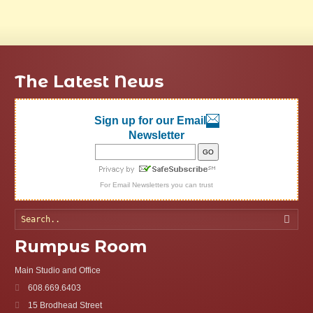
The Latest News
Sign up for our Email
Newsletter
For
Email Newsletters
you can trust
Searc
Rumpus Room
Main Studio and Office
608.669.6403
15 Brodhead Street